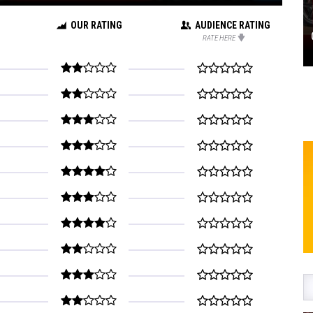
OUR RATING
AUDIENCE RATING
RATE HERE