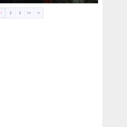
1
2
3