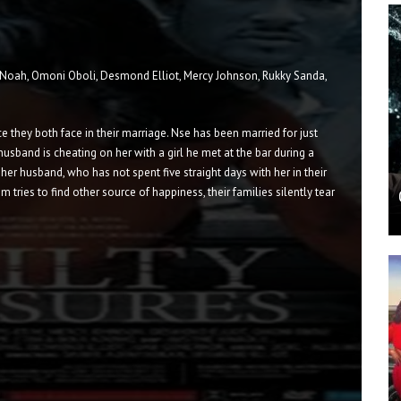
 Noah, Omoni Oboli, Desmond Elliot, Mercy Johnson, Rukky Sanda,
they both face in their marriage. Nse has been married for just
husband is cheating on her with a girl he met at the bar during a
 her husband, who has not spent five straight days with her in their
 tries to find other source of happiness, their families silently tear