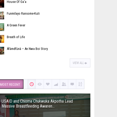
House Of Ga’a
Funmilayo Ransome-Kuti
A Green Fever
Breath of Life
Áfàméfùnà – An Nwa Boi Story
VIEW ALL
MOST RECENT
USAID and Chioma Chukwuka Akpotha Lead
Massive Breastfeeding Awaren...