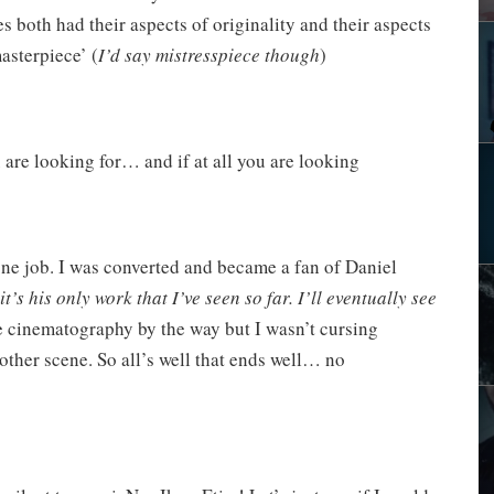
s both had their aspects of originality and their aspects
asterpiece’ (
I’d say mistresspiece though
)
 are looking for… and if at all you are looking
done job. I was converted and became a fan of Daniel
it’s his only work that I’ve seen so far. I’ll eventually see
he cinematography by the way but I wasn’t cursing
ther scene. So all’s well that ends well… no