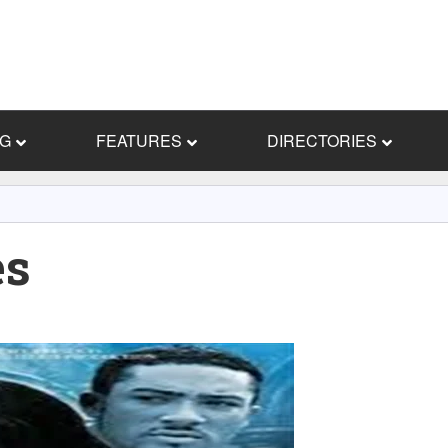
NG
FEATURES
DIRECTORIES
es