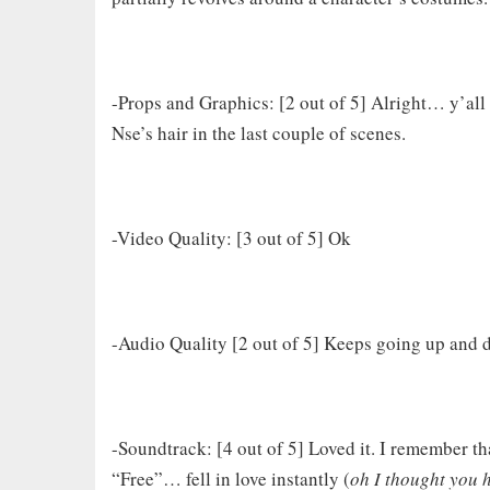
-Props and Graphics: [2 out of 5] Alright… y’all 
Nse’s hair in the last couple of scenes.
-Video Quality: [3 out of 5] Ok
-Audio Quality [2 out of 5] Keeps going up and
-Soundtrack: [4 out of 5] Loved it. I remember that
“Free”… fell in love instantly (
oh I thought you 