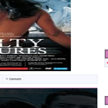
Comments