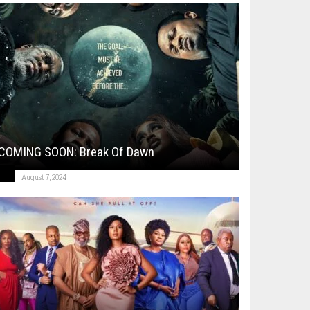
COMING SOON: Break Of Dawn
August 7, 2024