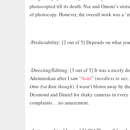
photocopied till its death. Nse and Omoni’s storie
of photocopy. However, the overall work was a ‘m
-Predictability: [2 out of 5] Depends on what you
-Directing/Editing: [3 out of 5] It was a nicely 
Ademinokan after I saw “
Asiri
” (
needless to say, 
Omo Iya Kan though
). I wasn’t blown away by t
Desmond and Daniel for shaky cameras in every o
complaints… no amazement.