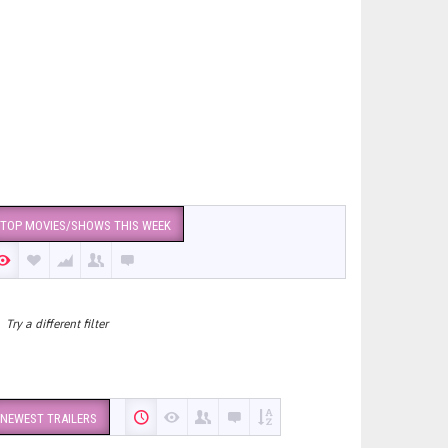
TOP MOVIES/SHOWS THIS WEEK
Try a different filter
NEWEST TRAILERS