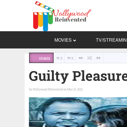
MOVIES
TV/STREAMI
3
5
DRAMA
Guilty Pleasur
by
Nollywood REinvented
on May 21, 2012