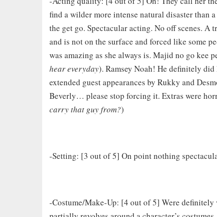
-Acting quality: [4 out of 5] Oh! They call her the
find a wilder more intense natural disaster than 
the get go. Spectacular acting. No off scenes. A 
and is not on the surface and forced like some p
was amazing as she always is. Majid no go kee p
hear everyday
). Ramsey Noah! He definitely did
extended guest appearances by Rukky and Desmon
Beverly… please stop forcing it. Extras were horr
carry that guy from?
)
-Setting: [3 out of 5] On point nothing spectacu
-Costume/Make-Up: [4 out of 5] Were definitely w
partially revolves around a character’s costumes.