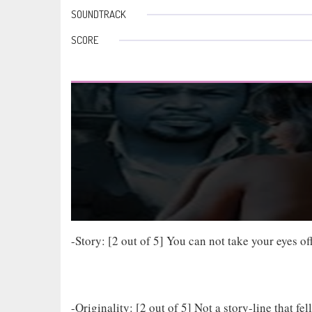
SOUNDTRACK
SCORE
-Story: [2 out of 5] You can not take your eyes 
-Originality: [2 out of 5] Not a story-line that fe