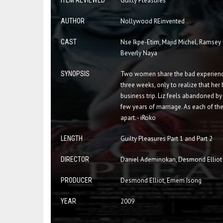
ITEM REVIEWED
Guilty Pleasures
AUTHOR
Nollywood REinvented
CAST
Nse Ikpe-Etim, Majid Michel, Ramsey
Beverly Naya
SYNOPSIS
Two women share the bad experience 
three weeks, only to realize that her 
business trip. Liz feels abandoned by
few years of marriage. As each of them
apart. - iRoko
LENGTH
Guilty Pleasures Part 1 and Part 2
DIRECTOR
Daniel Ademinokan, Desmond Elliot
PRODUCER
Desmond Elliot, Emem Isong
YEAR
2009