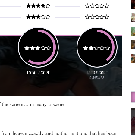
TOTAL SCORE
USER SCORE
6
RATINGS
off the screen… in many-a-scene
ll from heaven exactly and neither is it one that has been