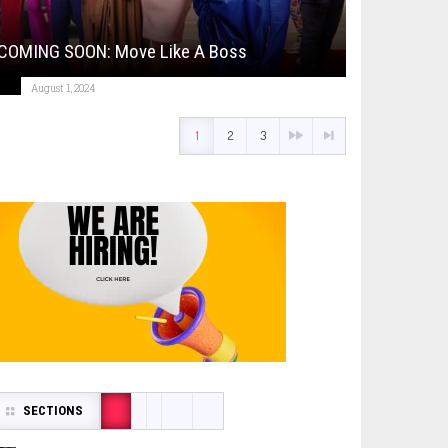
COMING SOON: Move Like A Boss
August 1, 2024
1
2
3
SECTIONS