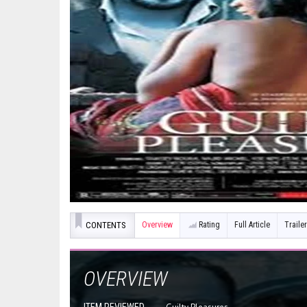
CONTENTS
Overview
Rating
Full Article
Trailer
OVERVIEW