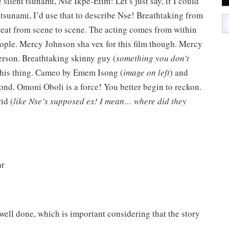
 silent tsunami, Nse Ikpe-Etim! Let’s just say, if I could
a tsunami, I’d use that to describe Nse! Breathtaking from
treat from scene to scene. The acting comes from within
eople. Mercy Johnson sha vex for this film though. Mercy
erson. Breathtaking skinny guy (
something you don’t
 his thing. Cameo by Emem Isong (
image on left
) and
d. Omoni Oboli is a force! You better begin to reckon.
id (
like Nse’s supposed ex! I mean… where did they
lar
ell done, which is important considering that the story