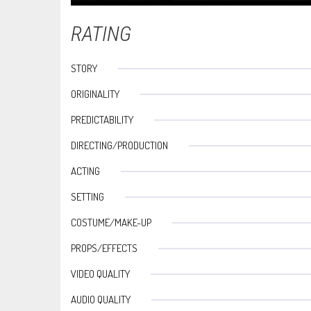
RATING
STORY
ORIGINALITY
PREDICTABILITY
DIRECTING/PRODUCTION
ACTING
SETTING
COSTUME/MAKE-UP
PROPS/EFFECTS
VIDEO QUALITY
AUDIO QUALITY