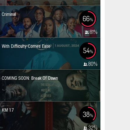
Criminal
66
%
81
%
With Difficulty Comes Ease
54
%
80
%
COMING SOON: Break Of Dawn
KM 17
38
%
32
%