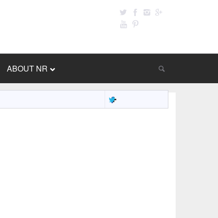
ABOUT NR