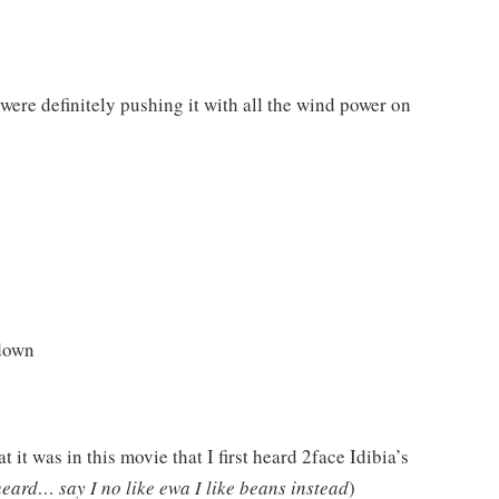
were definitely pushing it with all the wind power on
 down
 it was in this movie that I first heard 2face Idibia’s
heard… say I no like ewa I like beans instead
)