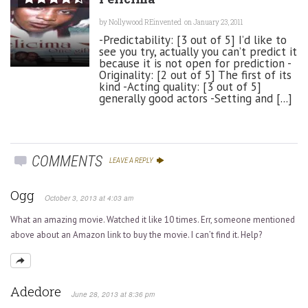
by
Nollywood REinvented
on January 23, 2011
-Predictability: [3 out of 5] I’d like to
see you try, actually you can’t predict it
because it is not open for prediction -
Originality: [2 out of 5] The first of its
kind -Acting quality: [3 out of 5]
generally good actors -Setting and [...]
COMMENTS
LEAVE A REPLY
Ogg
October 3, 2013 at 4:03 am
What an amazing movie. Watched it like 10 times. Err, someone mentioned
above about an Amazon link to buy the movie. I can’t find it. Help?
Adedore
June 28, 2013 at 8:36 pm