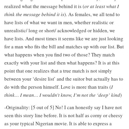
realized what the message behind it is (
or at least what I
think the message behind it is
). As females, we all tend to
have lists of what we want in men, whether realistic or
unrealistic/ long or short/ acknowledged or hidden, we
have lists. And most times it seems like we are just looking
for a man who fits the bill and matches up with our list. But
what happens when you find two of those? They match
exactly with your list and then what happens? It is at this
point that one realizes that a true match is not simply
between your ‘desire list’ and the suitor but actually has to
do with the person himself. Love is more than traits (
I
think… I mean… I wouldn’t know, I’m not the ‘deep’ kind
)
-Originality: [5 out of 5] No! I can honestly say I have not
seen this story line before. It is not half as corny or cheesy
as your typical Nigerian movie. It is able to express a