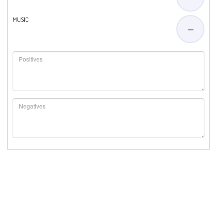
MUSIC
—