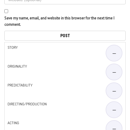
Save my name, email, and website in this browser for the next time I
comment.
STORY
—
ORIGINALITY
—
PREDICTABILITY
—
DIRECTING/PRODUCTION
—
ACTING
—