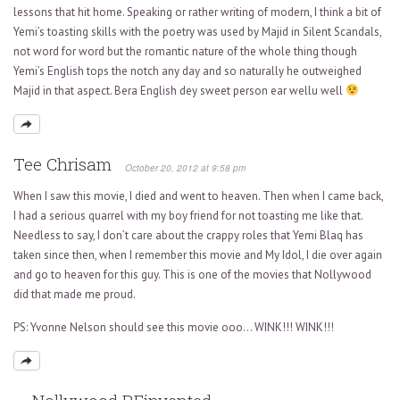
lessons that hit home. Speaking or rather writing of modern, I think a bit of
Yemi’s toasting skills with the poetry was used by Majid in Silent Scandals,
not word for word but the romantic nature of the whole thing though
Yemi’s English tops the notch any day and so naturally he outweighed
Majid in that aspect. Bera English dey sweet person ear wellu well
Tee Chrisam
October 20, 2012 at 9:58 pm
When I saw this movie, I died and went to heaven. Then when I came back,
I had a serious quarrel with my boy friend for not toasting me like that.
Needless to say, I don’t care about the crappy roles that Yemi Blaq has
taken since then, when I remember this movie and My Idol, I die over again
and go to heaven for this guy. This is one of the movies that Nollywood
did that made me proud.
PS: Yvonne Nelson should see this movie ooo… WINK!!! WINK!!!