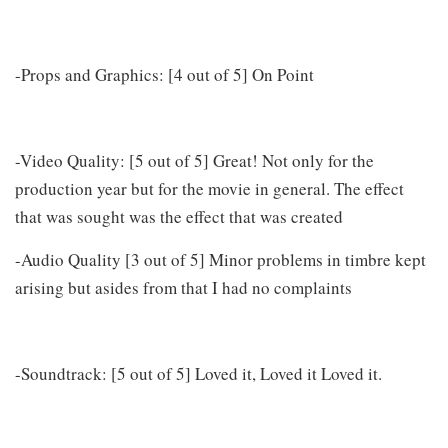
-Props and Graphics: [4 out of 5] On Point
-Video Quality: [5 out of 5] Great! Not only for the
production year but for the movie in general. The effect
that was sought was the effect that was created
-Audio Quality [3 out of 5] Minor problems in timbre kept
arising but asides from that I had no complaints
-Soundtrack: [5 out of 5] Loved it, Loved it Loved it.