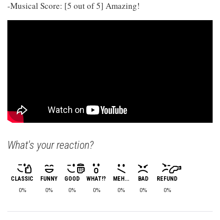
-Musical Score: [5 out of 5] Amazing!
What's your reaction?
CLASSIC
FUNNY
GOOD
WHAT!?
MEH...
BAD
REFUND
0%
0%
0%
0%
0%
0%
0%