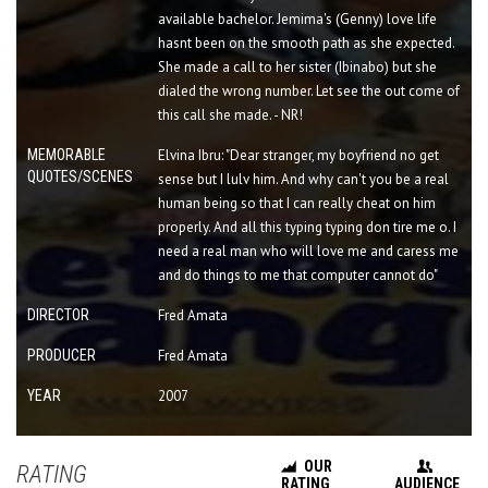
available bachelor. Jemima's (Genny) love life
hasnt been on the smooth path as she expected.
She made a call to her sister (Ibinabo) but she
dialed the wrong number. Let see the out come of
this call she made. - NR!
MEMORABLE
Elvina Ibru: "Dear stranger, my boyfriend no get
QUOTES/SCENES
sense but I lulv him. And why can't you be a real
human being so that I can really cheat on him
properly. And all this typing typing don tire me o. I
need a real man who will love me and caress me
and do things to me that computer cannot do"
DIRECTOR
Fred Amata
PRODUCER
Fred Amata
YEAR
2007
OUR
RATING
RATING
AUDIENCE