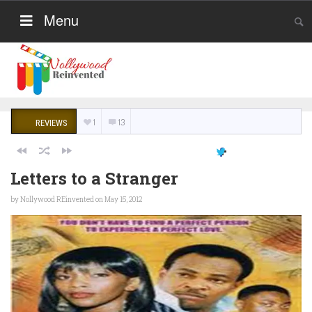
Menu
1
13
REVIEWS
Letters to a Stranger
by
Nollywood REinvented
on May 15, 2012