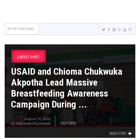
LATEST POST
USAID and Chioma Chukwuka
Akpotha Lead Massive
Breastfeeding Awareness
Campaign During ...
August 10, 2024
by
Nollywood REinvented
FEATURES
READ STORY