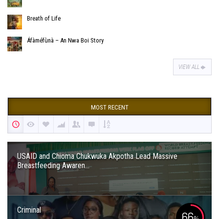
Breath of Life
Áfàméfùnà – An Nwa Boi Story
VIEW ALL
MOST RECENT
USAID and Chioma Chukwuka Akpotha Lead Massive
Breastfeeding Awaren...
Criminal
66
%