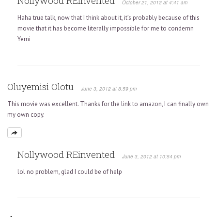
Nollywood REinvented
October 21, 2012 at 4:41 am
Haha true talk, now that I think about it, it’s probably because of this
movie that it has become literally impossible for me to condemn
Yemi
Oluyemisi Olotu
June 3, 2012 at 8:59 pm
This movie was excellent. Thanks for the link to amazon, I can finally own
my own copy.
Nollywood REinvented
June 3, 2012 at 10:54 pm
lol no problem, glad I could be of help