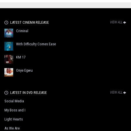
LATEST CINEMA RELEASE
VIEW ALL
Criminal
With Difficulty Comes Ease
KM 17
Onye Egwu
LATEST IN DVD RELEASE
VIEW ALL
Social Media
My Boss and I
Light Hearts
As We Are