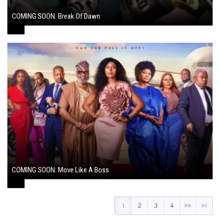
COMING SOON: Break Of Dawn
August 7, 2024
COMING SOON: Move Like A Boss
August 1, 2024
1
2
3
4