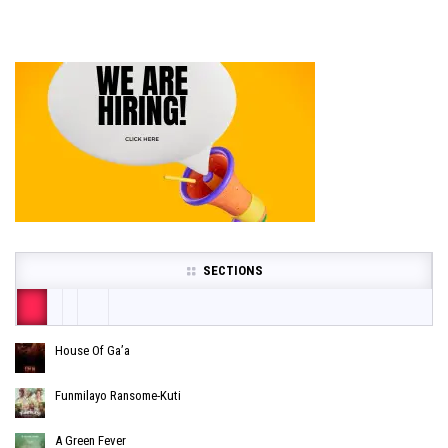
SECTIONS
House Of Ga’a
Funmilayo Ransome-Kuti
A Green Fever