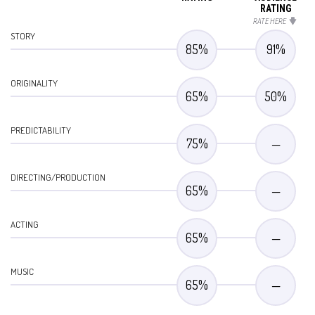
RATING
RATE HERE
STORY
85
%
91
%
ORIGINALITY
65
%
50
%
PREDICTABILITY
75
%
—
DIRECTING/PRODUCTION
65
%
—
ACTING
65
%
—
MUSIC
65
%
—