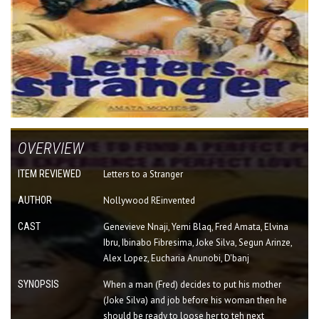
OVERVIEW
ITEM REVIEWED
Letters to a Stranger
AUTHOR
Nollywood REinvented
CAST
Genevieve Nnaji, Yemi Blaq, Fred Amata, Elvina
Ibru, Ibinabo Fibresima, Joke Silva, Segun Arinze,
Alex Lopez, Eucharia Anunobi, D'banj
SYNOPSIS
When a man (Fred) decides to put his mother
(Joke Silva) and job before his woman then he
should be ready to loose her to teh next