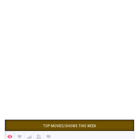
TOP MOVIES/SHOWS THIS WEEK