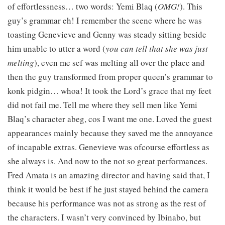
of effortlessness… two words: Yemi Blaq (
OMG!
). This
guy’s grammar eh! I remember the scene where he was
toasting Genevieve and Genny was steady sitting beside
him unable to utter a word (
you can tell that she was just
melting
), even me sef was melting all over the place and
then the guy transformed from proper queen’s grammar to
konk pidgin… whoa! It took the Lord’s grace that my feet
did not fail me. Tell me where they sell men like Yemi
Blaq’s character abeg, cos I want me one. Loved the guest
appearances mainly because they saved me the annoyance
of incapable extras. Genevieve was ofcourse effortless as
she always is. And now to the not so great performances.
Fred Amata is an amazing director and having said that, I
think it would be best if he just stayed behind the camera
because his performance was not as strong as the rest of
the characters. I wasn’t very convinced by Ibinabo, but