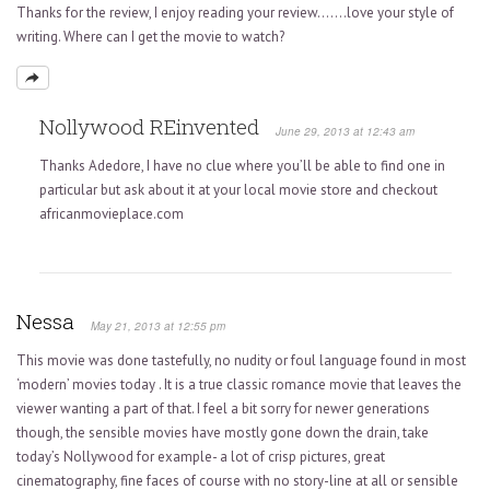
Thanks for the review, I enjoy reading your review…….love your style of
writing. Where can I get the movie to watch?
Nollywood REinvented
June 29, 2013 at 12:43 am
Thanks Adedore, I have no clue where you’ll be able to find one in
particular but ask about it at your local movie store and checkout
africanmovieplace.com
Nessa
May 21, 2013 at 12:55 pm
This movie was done tastefully, no nudity or foul language found in most
‘modern’ movies today . It is a true classic romance movie that leaves the
viewer wanting a part of that. I feel a bit sorry for newer generations
though, the sensible movies have mostly gone down the drain, take
today’s Nollywood for example- a lot of crisp pictures, great
cinematography, fine faces of course with no story-line at all or sensible