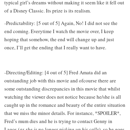
typical girl’s dreams without making it seem like it fell out
of a Disney Classic. Its prize is its realism.
-Predictability: [5 out of 5] Again, No! I did not see the
end coming. Everytime I watch the movie over, I keep
hoping that somehow, the end will change up and just
once, I’ll get the ending that I really want to have.
-Directing/Editing: [4 out of 5] Fred Amata did an
outstanding job with this movie and ofcourse there are
some outstanding discrepancies in this movie that whilst
watching the viewer does not notice because he/she is all
caught up in the romance and beauty of the entire situation
that we miss the minor details. For instance, *SPOILER*,
Fred’s mum dies and he is trying to contact Genny in
Lagos (
as she is no longer picking up his calls
), so he goes