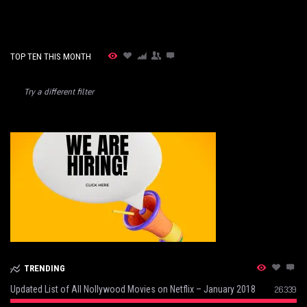
TOP TEN THIS MONTH
Try a different filter
TRENDING
Updated List of All Nollywood Movies on Netflix – January 2018
26339