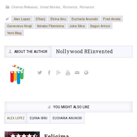
,
,
,
Cinema Releases
Great Movies
Romance
Romance
Alex Lopez
D'banj
Elvina Ibru
Eucharia Anunobi
Fred Amata
Genevieve Nnaji
Ibinabo Fiberisima
Joke Silva
Segun Arinze
Yemi Blaq
Nollywood REinvented
ABOUT THE AUTHOR
YOU MIGHT ALSO LIKE
ALEX LOPEZ
ELVINA IBRU
EUCHARIA ANUNOBI
Felicima