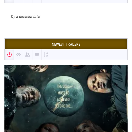
Try a different filter
NEWEST TRAILERS