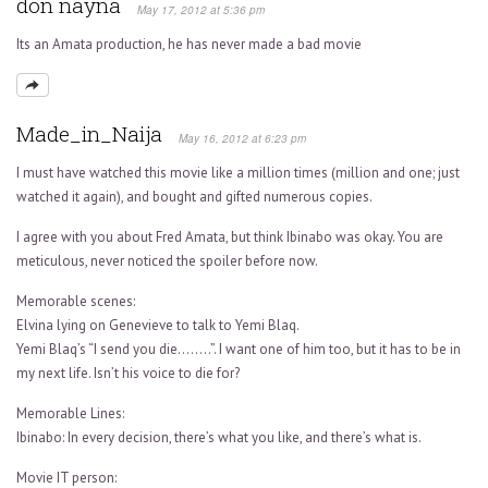
don nayna
May 17, 2012 at 5:36 pm
Its an Amata production, he has never made a bad movie
Made_in_Naija
May 16, 2012 at 6:23 pm
I must have watched this movie like a million times (million and one; just
watched it again), and bought and gifted numerous copies.
I agree with you about Fred Amata, but think Ibinabo was okay. You are
meticulous, never noticed the spoiler before now.
Memorable scenes:
Elvina lying on Genevieve to talk to Yemi Blaq.
Yemi Blaq’s “I send you die……..”. I want one of him too, but it has to be in
my next life. Isn’t his voice to die for?
Memorable Lines:
Ibinabo: In every decision, there’s what you like, and there’s what is.
Movie IT person: