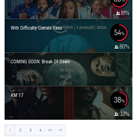
81
%
With Difficulty Comes Ease
54
%
80
%
COMING SOON: Break Of Dawn
KM 17
38
%
32
%
1
2
3
4