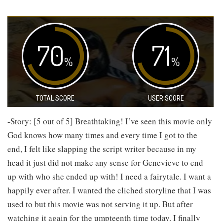
70
71
%
%
TOTAL SCORE
USER SCORE
-Story: [5 out of 5] Breathtaking! I’ve seen this movie only
God knows how many times and every time I got to the
end, I felt like slapping the script writer because in my
head it just did not make any sense for Genevieve to end
up with who she ended up with! I need a fairytale. I want a
happily ever after. I wanted the cliched storyline that I was
used to but this movie was not serving it up. But after
watching it again for the umpteenth time today, I finally