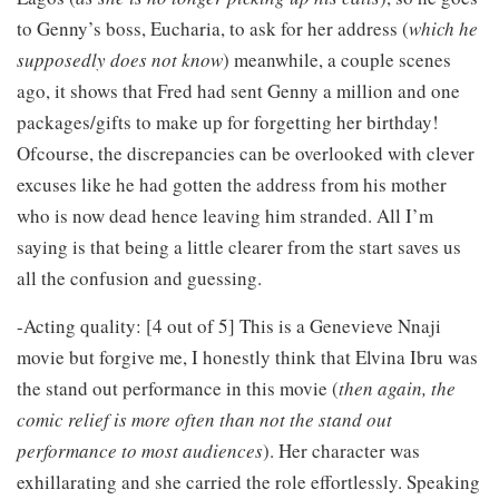
to Genny’s boss, Eucharia, to ask for her address (
which he
supposedly does not know
) meanwhile, a couple scenes
ago, it shows that Fred had sent Genny a million and one
packages/gifts to make up for forgetting her birthday!
Ofcourse, the discrepancies can be overlooked with clever
excuses like he had gotten the address from his mother
who is now dead hence leaving him stranded. All I’m
saying is that being a little clearer from the start saves us
all the confusion and guessing.
-Acting quality: [4 out of 5] This is a Genevieve Nnaji
movie but forgive me, I honestly think that Elvina Ibru was
the stand out performance in this movie (
then again, the
comic relief is more often than not the stand out
performance to most audiences
). Her character was
exhillarating and she carried the role effortlessly. Speaking