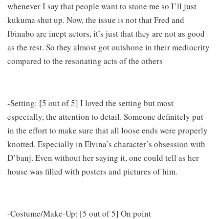
whenever I say that people want to stone me so I’ll just
kukuma shut up. Now, the issue is not that Fred and
Ibinabo are inept actors, it’s just that they are not as good
as the rest. So they almost got outshone in their mediocrity
compared to the resonating acts of the others
-Setting: [5 out of 5] I loved the setting but most
especially, the attention to detail. Someone definitely put
in the effort to make sure that all loose ends were properly
knotted. Especially in Elvina’s character’s obsession with
D’banj. Even without her saying it, one could tell as her
house was filled with posters and pictures of him.
-Costume/Make-Up: [5 out of 5] On point