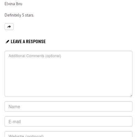
Elvina Ibru
Definitely 5 stars.
LEAVE A RESPONSE