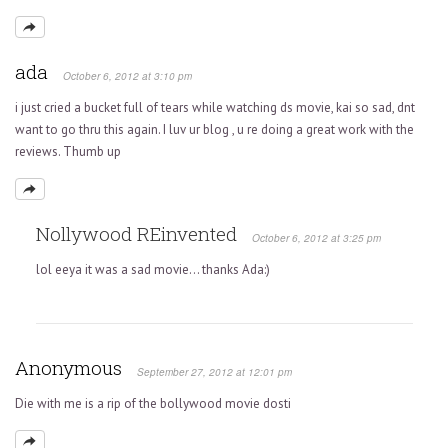
ada
October 6, 2012 at 3:10 pm
i just cried a bucket full of tears while watching ds movie, kai so sad, dnt
want to go thru this again. I luv ur blog , u re doing a great work with the
reviews. Thumb up
Nollywood REinvented
October 6, 2012 at 3:25 pm
lol eeya it was a sad movie… thanks Ada:)
Anonymous
September 27, 2012 at 12:01 pm
Die with me is a rip of the bollywood movie dosti