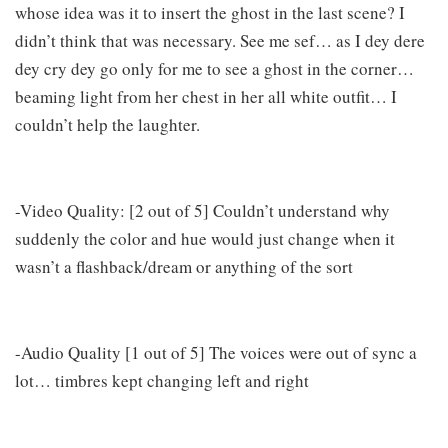
whose idea was it to insert the ghost in the last scene? I
didn’t think that was necessary. See me sef… as I dey dere
dey cry dey go only for me to see a ghost in the corner…
beaming light from her chest in her all white outfit… I
couldn’t help the laughter.
-Video Quality: [2 out of 5] Couldn’t understand why
suddenly the color and hue would just change when it
wasn’t a flashback/dream or anything of the sort
-Audio Quality [1 out of 5] The voices were out of sync a
lot… timbres kept changing left and right