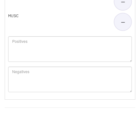
—
MUSIC
—