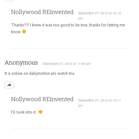
Nollywood REinvented
September 27, 2012 at 12:10
pm
Thanks!!!! I knew it was too good to be true, thanks for letting me
know
Anonymous
September 27, 2012 at 11:59 am
It is online on dailymotion pls watch tnx
Nollywood REinvented
September 27, 2012 at 12:11
pm
I’ll look into it..