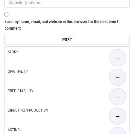
Save my name, email, and website in this browser for the next time I
comment.
STORY
—
ORIGINALITY
—
PREDICTABILITY
—
DIRECTING/PRODUCTION
—
ACTING