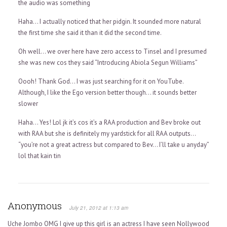
the audio was something
Haha… I actually noticed that her pidgin. It sounded more natural
the first time she said it than it did the second time.
Oh well… we over here have zero access to Tinsel and I presumed
she was new cos they said “Introducing Abiola Segun Williams”
Oooh! Thank God… I was just searching for it on YouTube.
Although, I like the Ego version better though… it sounds better
slower
Haha… Yes! Lol jk it’s cos it’s a RAA production and Bev broke out
with RAA but she is definitely my yardstick for all RAA outputs…
“you’re not a great actress but compared to Bev… I’ll take u anyday”
lol that kain tin
Anonymous
July 21, 2012 at 1:13 am
Uche Jombo OMG I give up this girl is an actress I have seen Nollywood