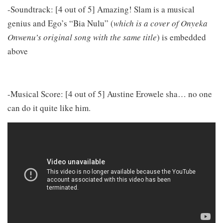
-Soundtrack: [4 out of 5] Amazing! Slam is a musical
genius and Ego’s “Bia Nulu” (
which is a cover of Onyeka
Onwenu’s original song with the same title
) is embedded
above
-Musical Score: [4 out of 5] Austine Erowele sha… no one
can do it quite like him.