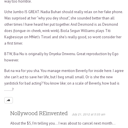
way too horrible.
Uche Jumbo IS GREAT. Nadia Buhari should really relax on her fake phone.
Was surprised at her “why you dey shout”, she sounded better than all
other times I have heard her put together. And Desmond is as Desmond
does (tongue-in-cheek, wink wink). Biola Segun Williams plays Titi
Kagbesioye on MNet’s Tinsel and she’s really good, so wont consider her
a first timer.
BTW, Bia Nu is originally by Onyeka Onwenu. Great reproduction by Ego
however.
But na wa for you sha. You manage mention Beverly for inside here. I agree
she can’t act to save her life, but I beg small small. Or is she the new
yardstick for bad acting? You know like; on a scale of Beverly, how bad is
…….?
Nollywood REinvented
July 21, 2012 at 5:03 am
About the $5, I’m telling you… I was about to cancel next month…