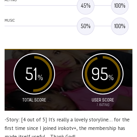
45
%
100
%
MUSIC
50
%
100
%
51
95
%
%
TOTAL SCORE
USER SCORE
1
RATING
-Story: [4 out of 5] It’s really a lovely storyline… for the
first time since I joined irokotv+, the membership has
made itself useful… Thank God!