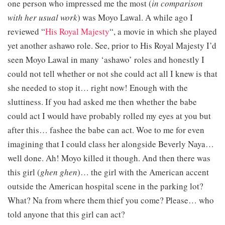
one person who impressed me the most (
in comparison
with her usual work
) was Moyo Lawal. A while ago I
reviewed “
His Royal Majesty
“, a movie in which she played
yet another ashawo role. See, prior to His Royal Majesty I’d
seen Moyo Lawal in many ‘ashawo’ roles and honestly I
could not tell whether or not she could act all I knew is that
she needed to stop it… right now! Enough with the
sluttiness. If you had asked me then whether the babe
could act I would have probably rolled my eyes at you but
after this… fashee the babe can act. Woe to me for even
imagining that I could class her alongside Beverly Naya…
well done. Ah! Moyo killed it though. And then there was
this girl (
ghen ghen
)… the girl with the American accent
outside the American hospital scene in the parking lot?
What? Na from where them thief you come? Please… who
told anyone that this girl can act?