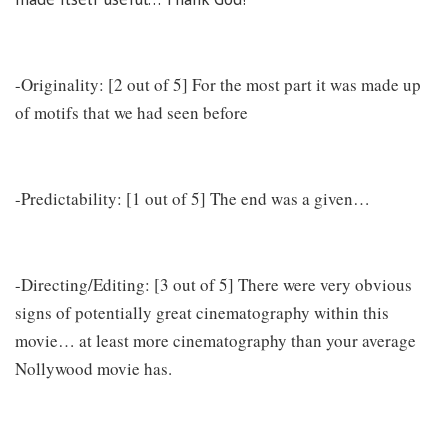
-Originality: [2 out of 5] For the most part it was made up
of motifs that we had seen before
-Predictability: [1 out of 5] The end was a given…
-Directing/Editing: [3 out of 5] There were very obvious
signs of potentially great cinematography within this
movie… at least more cinematography than your average
Nollywood movie has.