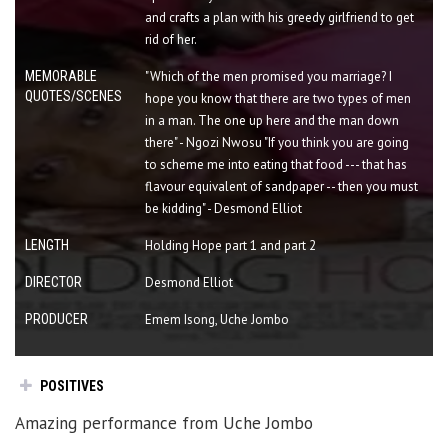
and crafts a plan with his greedy girlfriend to get
rid of her.
MEMORABLE
"Which of the men promised you marriage? I
QUOTES/SCENES
hope you know that there are two types of men
in a man. The one up here and the man down
there" - Ngozi Nwosu "If you think you are going
to scheme me into eating that food --- that has
flavour equivalent of sandpaper -- then you must
be kidding" - Desmond Elliot
LENGTH
Holding Hope part 1 and part 2
DIRECTOR
Desmond Elliot
PRODUCER
Emem Isong, Uche Jombo
POSITIVES
Amazing performance from Uche Jombo