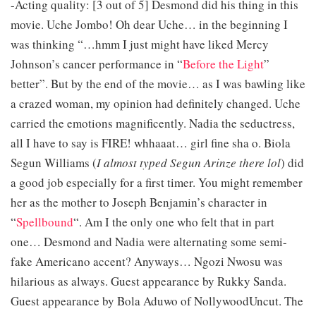
-Acting quality: [3 out of 5] Desmond did his thing in this
movie. Uche Jombo! Oh dear Uche… in the beginning I
was thinking “…hmm I just might have liked Mercy
Johnson’s cancer performance in “
Before the Light
”
better”. But by the end of the movie… as I was bawling like
a crazed woman, my opinion had definitely changed. Uche
carried the emotions magnificently. Nadia the seductress,
all I have to say is FIRE! whhaaat… girl fine sha o. Biola
Segun Williams (
I almost typed Segun Arinze there lol
) did
a good job especially for a first timer. You might remember
her as the mother to Joseph Benjamin’s character in
“
Spellbound
“. Am I the only one who felt that in part
one… Desmond and Nadia were alternating some semi-
fake Americano accent? Anyways… Ngozi Nwosu was
hilarious as always. Guest appearance by Rukky Sanda.
Guest appearance by Bola Aduwo of NollywoodUncut. The