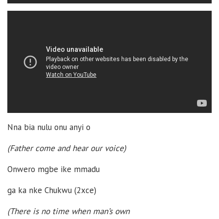
Nna bia nulu onu anyi o
(Father come and hear our voice)
Onwero mgbe ike mmadu
ga ka nke Chukwu (2xce)
(There is no time when man’s own