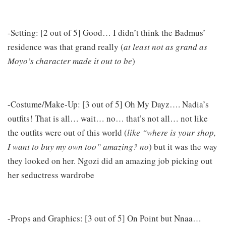
-Setting: [2 out of 5] Good… I didn’t think the Badmus’
residence was that grand really (
at least not as grand as
Moyo’s character made it out to be
)
-Costume/Make-Up: [3 out of 5] Oh My Dayz…. Nadia’s
outfits! That is all… wait… no… that’s not all… not like
the outfits were out of this world (
like “where is your shop,
I want to buy my own too” amazing? no
) but it was the way
they looked on her. Ngozi did an amazing job picking out
her seductress wardrobe
-Props and Graphics: [3 out of 5] On Point but Nnaa…