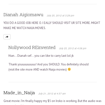
Dianah Aigiomawu
July 25, 2012 at 3:29 pm
YOU DO A GOOD JOB HERE O. I EALLY SHOULD VISIT UR SITE MORE. MIGHT
MAKE ME WATCH NAIJA MOVIES.
Nollywood REinvented
July 25, 2012 at 4:08 pm
Hian… Dianah sef… you can like to carry last lol jk
Thank youuuuuuuuu! And you SHOULD. You definitely should
(visit the site more AND watch Naija movies)
Made_in_Naija
July 21, 2012 at 4:57 am
Great movie. I’m finally happy my $5 on Iroko is working. But the audio was