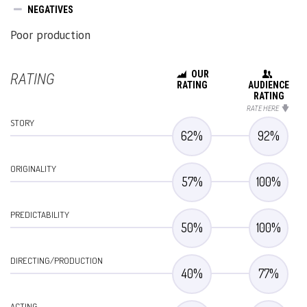
NEGATIVES
Poor production
OUR
RATING
RATING
AUDIENCE
RATING
RATE HERE
STORY
62
%
92
%
ORIGINALITY
57
%
100
%
PREDICTABILITY
50
%
100
%
DIRECTING/PRODUCTION
40
%
77
%
ACTING