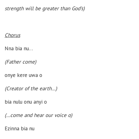
strength will be greater than God’s)
Chorus
Nna bia nu…
(Father come)
onye kere uwa o
(Creator of the earth…)
bia nulu onu anyi o
(…come and hear our voice o)
Ezinna bia nu