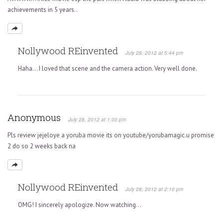
achievements in 5 years..
Nollywood REinvented
July 28, 2012 at 5:44 pm
Haha… I loved that scene and the camera action. Very well done.
Anonymous
July 28, 2012 at 1:00 pm
Pls review jejeloye a yoruba movie its on youtube/yorubamagic.u promise
2 do so 2 weeks back na
Nollywood REinvented
July 28, 2012 at 2:10 pm
OMG! I sincerely apologize. Now watching…