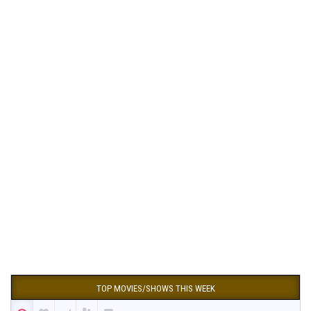
TOP MOVIES/SHOWS THIS WEEK