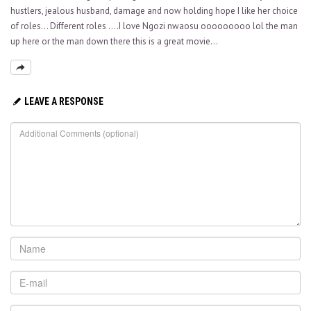
hustlers, jealous husband, damage and now holding hope I like her choice
of roles… Different roles ….I love Ngozi nwaosu ooooooooo lol the man
up here or the man down there this is a great movie…
LEAVE A RESPONSE