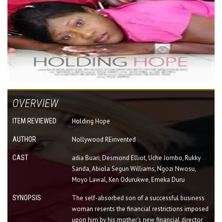
OVERVIEW
ITEM REVIEWED
Holding Hope
AUTHOR
Nollywood REinvented
CAST
adia Buari, Desmond Elliot, Uche Jombo, Rukky
Sanda, Abiola Segun Williams, Ngozi Nwosu,
Moyo Lawal, Ken Odurukwe, Emeka Duru
SYNOPSIS
The self-absorbed son of a successful business
woman resents the financial restrictions imposed
upon him by his mother's new financial director