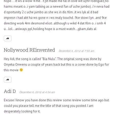
hope’….it ws a wow 4 me…t jst made me fal in love wit u(mr rodriguez,no
harms meant o..i yam talking as a newest fan of uche jumbo)..i’v neva had
d oportunity 2 c uche jumbo as she ws in dis film..it ws lyk al d bad
impresn i had abt ha ws gone n i ws realy touchd..9ce stowi lyn..and 9ce
directing work 4rm desmond eliot..although u wikd 4 dat film o..i smh 4
u…lol…aniways ppl,holding hope is a must watch..,gbam,dats al
Nollywood REinvented
December 6, 2012 at 7:55 am
Hey Adi, the song is called “Bia Nulu”. The original song was done by
Onyeka Onwenu a couple of years back but this is a cover done by Ego for
this movie
Adi D
December 6, 2012 at 4:04 am
Excuse I know you have done this review some review some time ago but
could you please tell me the title of that song you posted. I am
desperately looking for it.