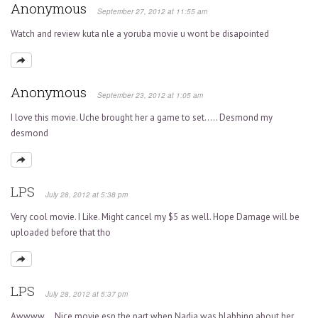
Anonymous
September 27, 2012 at 11:55 am
Watch and review kuta nle a yoruba movie u wont be disapointed
Anonymous
September 23, 2012 at 1:05 am
I love this movie. Uche brought her a game to set….. Desmond my
desmond
LPS
July 28, 2012 at 5:38 pm
Very cool movie. I Like. Might cancel my $5 as well. Hope Damage will be
uploaded before that tho
LPS
July 28, 2012 at 5:37 pm
Awwww….Nice movie esp the part when Nadia was blabbing about her