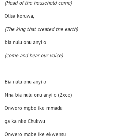
(Head of the household come)
Olisa keruwa,
(The king that created the earth)
bia nulu onu anyi o
(
come and hear our voice
)
Bia nulu onu anyi o
Nna bia nulu onu anyi o (2xce)
Onwero mgbe ike mmadu
ga ka nke Chukwu
Onwero mgbe ike ekwensu