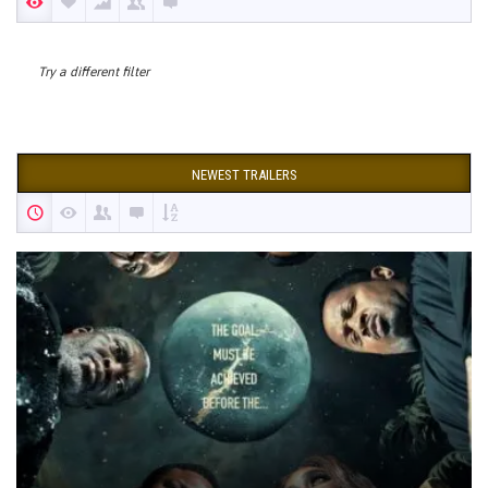
Try a different filter
NEWEST TRAILERS