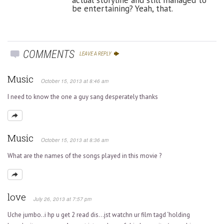
be entertaining? Yeah, that.
COMMENTS
LEAVE A REPLY
Music
October 15, 2013 at 8:46 am
I need to know the one a guy sang desperately thanks
Music
October 15, 2013 at 8:36 am
What are the names of the songs played in this movie ?
love
July 26, 2013 at 7:57 pm
Uche jumbo..i hp u get 2 read dis…jst watchn ur film tagd ‘holding