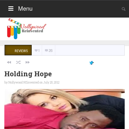
Menu
1
26
REVIEWS
Holding Hope
by
Nollywood REinvented
on July 20, 2012