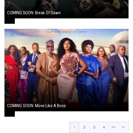
COMING SOON: Break Of Dawn
August 7, 2024
COMING SOON: Move Like A Boss
August 1, 2024
1
2
3
4