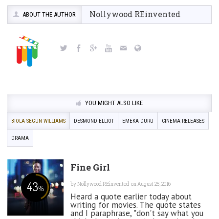
Nollywood REinvented
ABOUT THE AUTHOR
YOU MIGHT ALSO LIKE
BIOLA SEGUN WILLIAMS
DESMOND ELLIOT
EMEKA DURU
CINEMA RELEASES
DRAMA
Fine Girl
43
by
Nollywood REinvented
on August 25, 2016
%
Heard a quote earlier today about
writing for movies. The quote states
and I paraphrase, "don't say what you