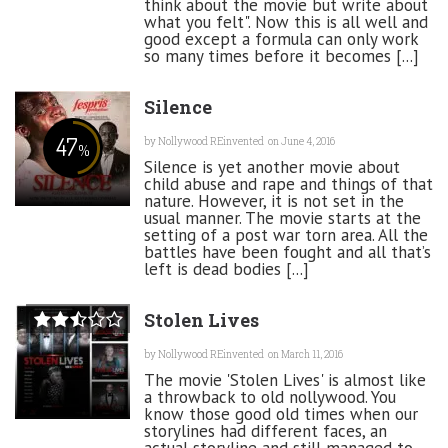
think about the movie but write about
what you felt". Now this is all well and
good except a formula can only work
so many times before it becomes [...]
Silence
47
by
Nollywood REinvented
on June 4, 2016
%
Silence is yet another movie about
child abuse and rape and things of that
nature. However, it is not set in the
usual manner. The movie starts at the
setting of a post war torn area. All the
battles have been fought and all that’s
left is dead bodies [...]
Stolen Lives
by
Nollywood REinvented
on March 11, 2016
The movie 'Stolen Lives' is almost like
a throwback to old nollywood. You
know those good old times when our
storylines had different faces, an
actual storyline and still managed to