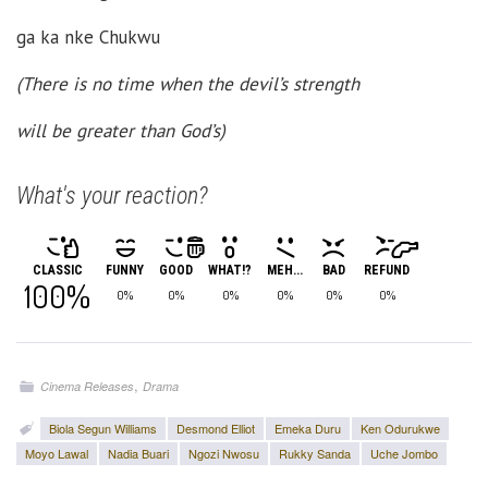
ga ka nke Chukwu
(There is no time when the devil’s strength
will be greater than God’s)
What's your reaction?
CLASSIC
FUNNY
GOOD
WHAT!?
MEH...
BAD
REFUND
100%
0%
0%
0%
0%
0%
0%
,
Cinema Releases
Drama
Biola Segun Williams
Desmond Elliot
Emeka Duru
Ken Odurukwe
Moyo Lawal
Nadia Buari
Ngozi Nwosu
Rukky Sanda
Uche Jombo