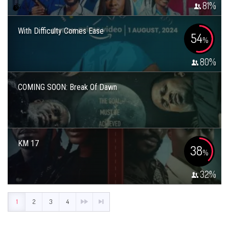
81
%
With Difficulty Comes Ease
54
%
80
%
COMING SOON: Break Of Dawn
KM 17
38
%
32
%
1
2
3
4