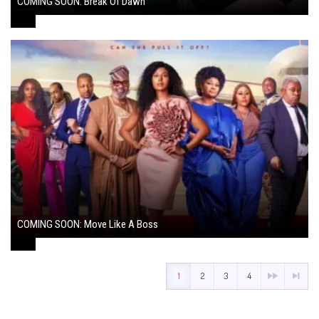
COMING SOON: Break Of Dawn
August 7, 2024
COMING SOON: Move Like A Boss
August 1, 2024
1
2
3
4