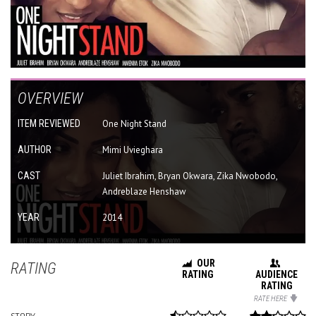
OVERVIEW
ITEM REVIEWED
One Night Stand
AUTHOR
Mimi Uvieghara
CAST
Juliet Ibrahim, Bryan Okwara, Zika Nwobodo,
Andreblaze Henshaw
YEAR
2014
OUR
RATING
RATING
AUDIENCE
RATING
RATE HERE