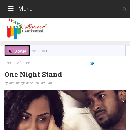
Menu
0
DRAMA
One Night Stand
by
Mimi Uvieghara
on January 1, 2015