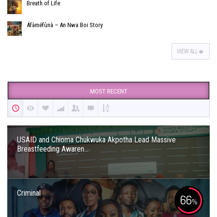
Breath of Life
Áfàméfùnà – An Nwa Boi Story
VIEW ALL
MOST RECENT
USAID and Chioma Chukwuka Akpotha Lead Massive
Breastfeeding Awaren...
Criminal
66
%