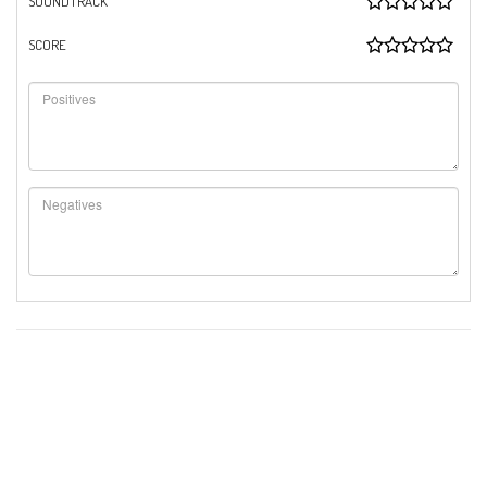
SOUNDTRACK
SCORE