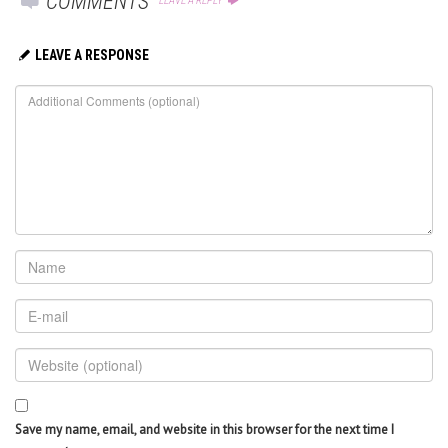
COMMENTS
LEAVE A REPLY
LEAVE A RESPONSE
Save my name, email, and website in this browser for the next time I