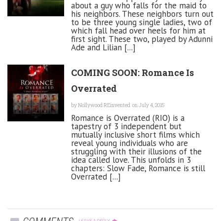
about a guy who falls for the maid to
his neighbors. These neighbors turn out
to be three young single ladies, two of
which fall head over heels for him at
first sight. These two, played by Adunni
Ade and Lilian [...]
COMING SOON: Romance Is
Overrated
by
Nollywood REinvented
on July 4, 2015
Romance is Overrated (RIO) is a
tapestry of 3 independent but
mutually inclusive short films which
reveal young individuals who are
struggling with their illusions of the
idea called love. This unfolds in 3
chapters: Slow Fade, Romance is still
Overrated [...]