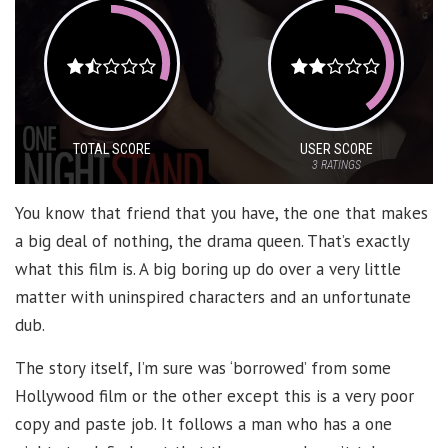
TOTAL SCORE
USER SCORE
3
RATINGS
You know that friend that you have, the one that makes
a big deal of nothing, the drama queen. That’s exactly
what this film is. A big boring up do over a very little
matter with uninspired characters and an unfortunate
dub.
The story itself, I’m sure was ‘borrowed’ from some
Hollywood film or the other except this is a very poor
copy and paste job. It follows a man who has a one