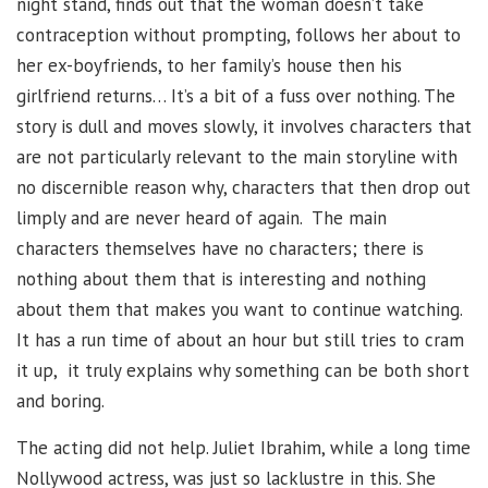
night stand, finds out that the woman doesn’t take
contraception without prompting, follows her about to
her ex-boyfriends, to her family’s house then his
girlfriend returns… It’s a bit of a fuss over nothing. The
story is dull and moves slowly, it involves characters that
are not particularly relevant to the main storyline with
no discernible reason why, characters that then drop out
limply and are never heard of again. The main
characters themselves have no characters; there is
nothing about them that is interesting and nothing
about them that makes you want to continue watching.
It has a run time of about an hour but still tries to cram
it up, it truly explains why something can be both short
and boring.
The acting did not help. Juliet Ibrahim, while a long time
Nollywood actress, was just so lacklustre in this. She