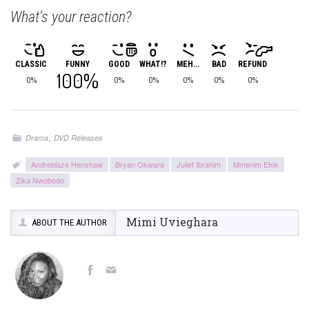
What's your reaction?
CLASSIC
FUNNY
GOOD
WHAT!?
MEH...
BAD
REFUND
100%
0%
0%
0%
0%
0%
0%
,
Drama
DVD Releases
Andreblaze Henshaw
Bryan Okwara
Juliet Ibrahim
Mmenim Etok
Zika Nwobodo
Mimi Uvieghara
ABOUT THE AUTHOR