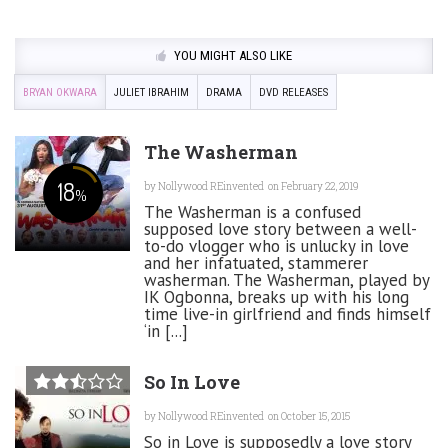
YOU MIGHT ALSO LIKE
BRYAN OKWARA
JULIET IBRAHIM
DRAMA
DVD RELEASES
The Washerman
18
by
Nollywood REinvented
on February 22, 2019
%
The Washerman is a confused
supposed love story between a well-
to-do vlogger who is unlucky in love
and her infatuated, stammerer
washerman. The Washerman, played by
IK Ogbonna, breaks up with his long
time live-in girlfriend and finds himself
‘in [...]
So In Love
by
Nollywood REinvented
on October 15, 2015
So in Love is supposedly a love story