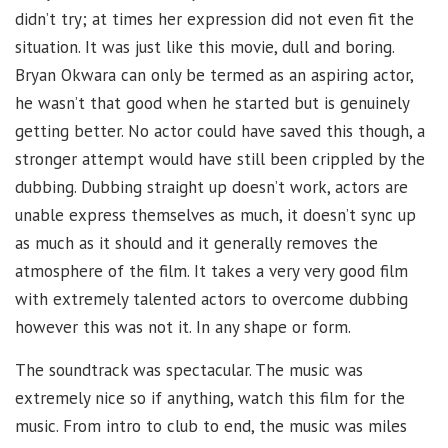
didn’t try; at times her expression did not even fit the
situation. It was just like this movie, dull and boring.
Bryan Okwara can only be termed as an aspiring actor,
he wasn’t that good when he started but is genuinely
getting better. No actor could have saved this though, a
stronger attempt would have still been crippled by the
dubbing. Dubbing straight up doesn’t work, actors are
unable express themselves as much, it doesn’t sync up
as much as it should and it generally removes the
atmosphere of the film. It takes a very very good film
with extremely talented actors to overcome dubbing
however this was not it. In any shape or form.
The soundtrack was spectacular. The music was
extremely nice so if anything, watch this film for the
music. From intro to club to end, the music was miles