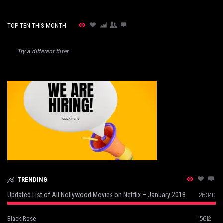
TOP TEN THIS MONTH
Try a different filter
TRENDING
Updated List of All Nollywood Movies on Netflix – January 2018
26340
15612
Black Rose