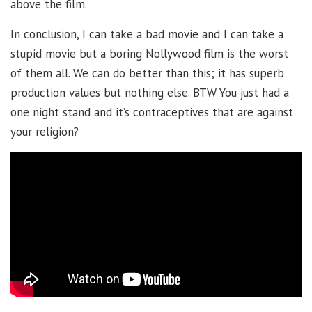
above the film.
In conclusion, I can take a bad movie and I can take a
stupid movie but a boring Nollywood film is the worst
of them all. We can do better than this; it has superb
production values but nothing else. BTW You just had a
one night stand and it’s contraceptives that are against
your religion?