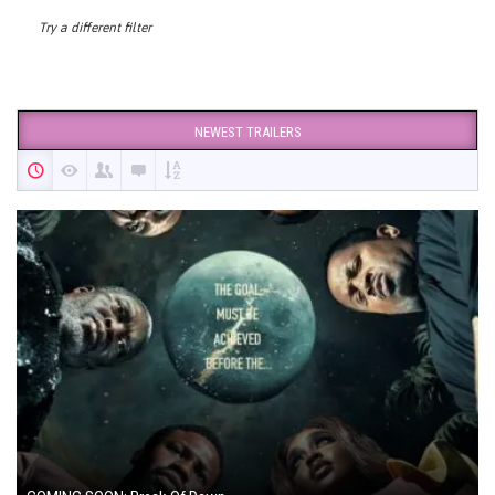
Try a different filter
NEWEST TRAILERS