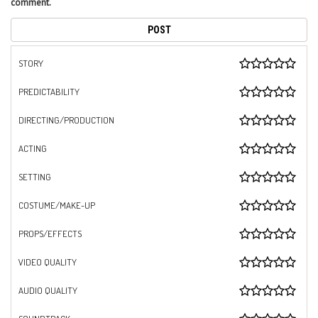
comment.
STORY
PREDICTABILITY
DIRECTING/PRODUCTION
ACTING
SETTING
COSTUME/MAKE-UP
PROPS/EFFECTS
VIDEO QUALITY
AUDIO QUALITY