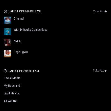
LATEST CINEMA RELEASE
VIEW ALL
Criminal
With Difficulty Comes Ease
KM 17
Onye Egwu
LATEST IN DVD RELEASE
VIEW ALL
Social Media
My Boss and I
Light Hearts
As We Are