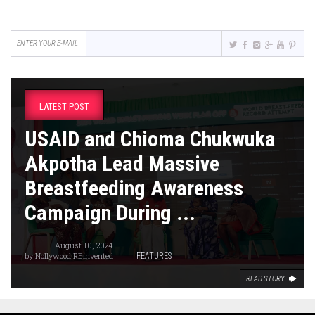
LATEST POST
USAID and Chioma Chukwuka
Akpotha Lead Massive
Breastfeeding Awareness
Campaign During ...
August 10, 2024
by
Nollywood REinvented
FEATURES
READ STORY