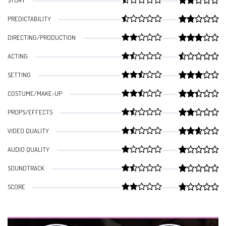
STORY
PREDICTABILITY
DIRECTING/PRODUCTION
ACTING
SETTING
COSTUME/MAKE-UP
PROPS/EFFECTS
VIDEO QUALITY
AUDIO QUALITY
SOUNDTRACK
SCORE