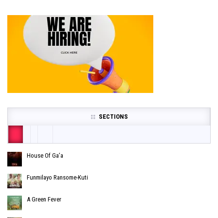
SECTIONS
House Of Ga’a
Funmilayo Ransome-Kuti
A Green Fever