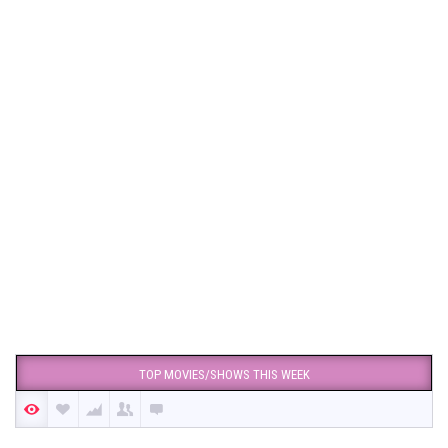
TOP MOVIES/SHOWS THIS WEEK