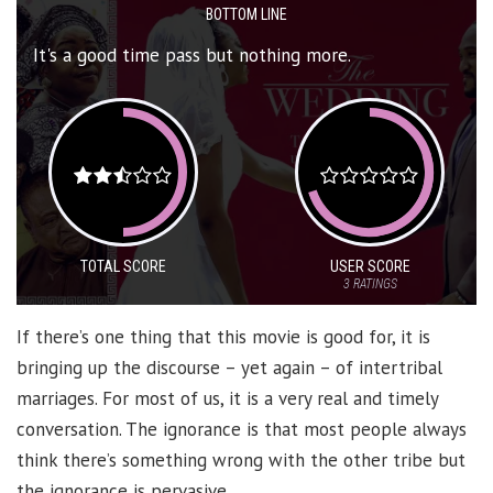
BOTTOM LINE
It's a good time pass but nothing more.
TOTAL SCORE
USER SCORE
3
RATINGS
If there’s one thing that this movie is good for, it is
bringing up the discourse – yet again – of intertribal
marriages. For most of us, it is a very real and timely
conversation. The ignorance is that most people always
think there’s something wrong with the other tribe but
the ignorance is pervasive.