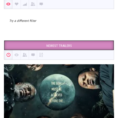
Try a different filter
NEWEST TRAILERS