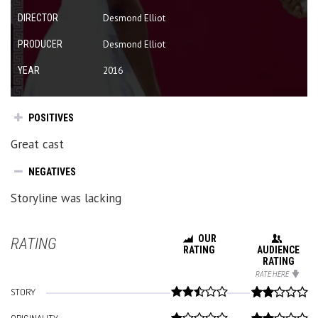
DIRECTOR
Desmond Elliot
PRODUCER
Desmond Elliot
YEAR
2016
POSITIVES
Great cast
NEGATIVES
Storyline was lacking
OUR
RATING
RATING
AUDIENCE
RATING
RATE HERE
STORY