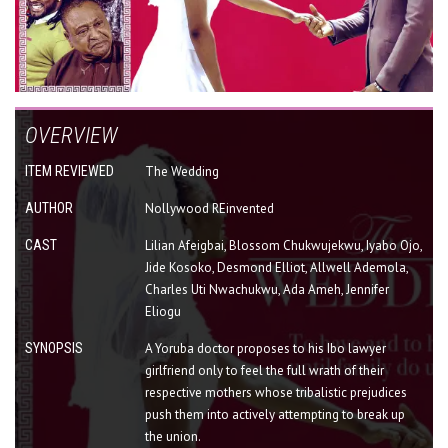
OVERVIEW
ITEM REVIEWED
The Wedding
AUTHOR
Nollywood REinvented
CAST
Lilian Afeigbai, Blossom Chukwujekwu, Iyabo Ojo,
Jide Kosoko, Desmond Elliot, Allwell Ademola,
Charles Uti Nwachukwu, Ada Ameh, Jennifer
Eliogu
SYNOPSIS
A Yoruba doctor proposes to his Ibo lawyer
girlfriend only to feel the full wrath of their
respective mothers whose tribalistic prejudices
push them into actively attempting to break up
the union.