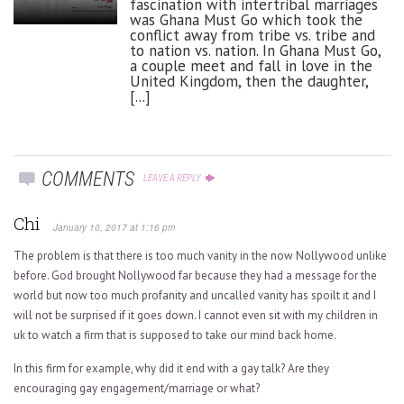
fascination with intertribal marriages
was Ghana Must Go which took the
conflict away from tribe vs. tribe and
to nation vs. nation. In Ghana Must Go,
a couple meet and fall in love in the
United Kingdom, then the daughter,
[...]
COMMENTS
LEAVE A REPLY
Chi
January 10, 2017 at 1:16 pm
The problem is that there is too much vanity in the now Nollywood unlike
before. God brought Nollywood far because they had a message for the
world but now too much profanity and uncalled vanity has spoilt it and I
will not be surprised if it goes down. I cannot even sit with my children in
uk to watch a firm that is supposed to take our mind back home.
In this firm for example, why did it end with a gay talk? Are they
encouraging gay engagement/marriage or what?