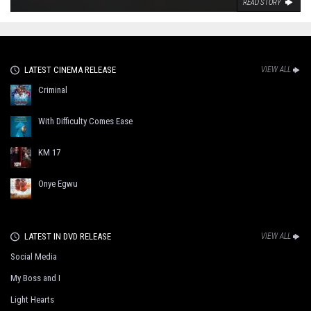
READ STORY
LATEST CINEMA RELEASE
VIEW ALL
Criminal
With Difficulty Comes Ease
KM 17
Onye Egwu
LATEST IN DVD RELEASE
VIEW ALL
Social Media
My Boss and I
Light Hearts