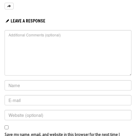
LEAVE A RESPONSE
Save my name, email, and website in this browser for the next time I