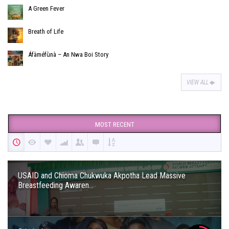
A Green Fever
Breath of Life
Áfàméfùnà – An Nwa Boi Story
VIEW ALL
MOST RECENT
USAID and Chioma Chukwuka Akpotha Lead Massive
Breastfeeding Awaren...