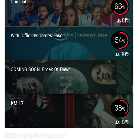
Criminal
66
%
81
%
With Difficulty Comes Ease
54
%
80
%
COMING SOON: Break Of Dawn
KM 17
38
%
32
%