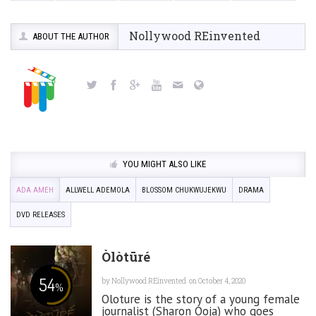
Nollywood REinvented
ABOUT THE AUTHOR
YOU MIGHT ALSO LIKE
ADA AMEH
ALLWELL ADEMOLA
BLOSSOM CHUKWUJEKWU
DRAMA
DVD RELEASES
Òlòtūré
54
by
Nollywood REinvented
on October 4, 2020
%
Oloture is the story of a young female
journalist (Sharon Ooja) who goes