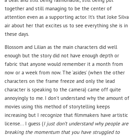
a beat and still being fashionable, still being put
together and still managing to be the center of
attention even as a supporting actor. It’s that Joke Silva
air about her that excites us to see everything she is in
these days.
Blossom and Lilian as the main characters did well
enough but the story did not have enough depth or
fabric that anyone would remember it a month from
now or a week from now. The ‘asides’ (when the other
characters on the frame freeze and only the lead
character is speaking to the camera) came off quite
annoyingly to me. I don’t understand why the amount of
movies using this method of storytelling keeps
increasing but I recognize that filmmakers have artistic
license… I guess (
I just don’t understand why people are
breaking the momentum that you have struggled to