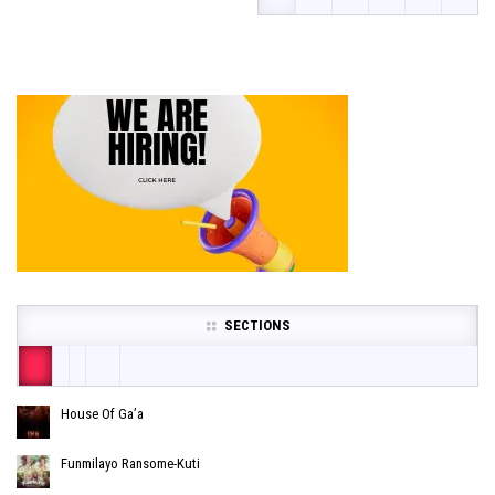
SECTIONS
House Of Ga’a
Funmilayo Ransome-Kuti