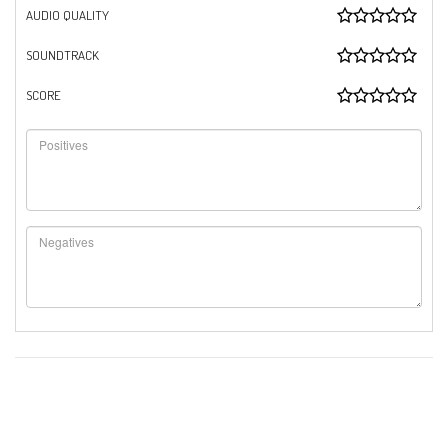
AUDIO QUALITY
SOUNDTRACK
SCORE