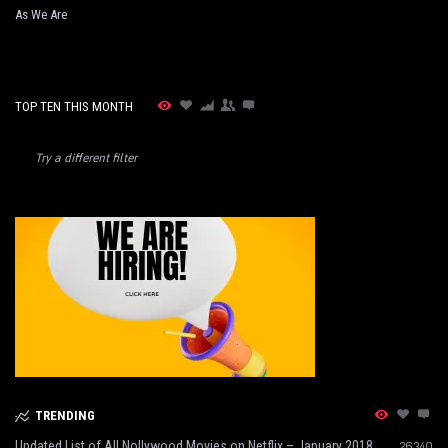
As We Are
TOP TEN THIS MONTH
Try a different filter
TRENDING
Updated List of All Nollywood Movies on Netflix – January 2018
26340