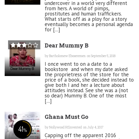
undercover in a world very different
from hers. A world of pimps,
prostitutes and human traffickers.
What starts off as a ploy for a story
eventually becomes a personal agenda
for [...]
Dear Mummy B
by
Bartholomew Eboseremen
on September 5, 2018
I once went to on a date to a
bookstore and when my date asked
the proprietress of the store for the
price of a book, she decided instead to
give both I and her a lecture about
attitudes instead. See she was a (not
so dear) Mummy B. One of the most
[...]
Ghana Must Go
41
by
Nollywood REinvented
on July 4, 2017
%
Capping off the apparent 2016