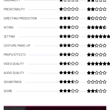
ORIGINALITY
PREDICTABILITY
DIRECTING/PRODUCTION
ACTING
SETTING
COSTUME/MAKE-UP
PROPS/EFFECTS
VIDEO QUALITY
AUDIO QUALITY
SOUNDTRACK
SCORE