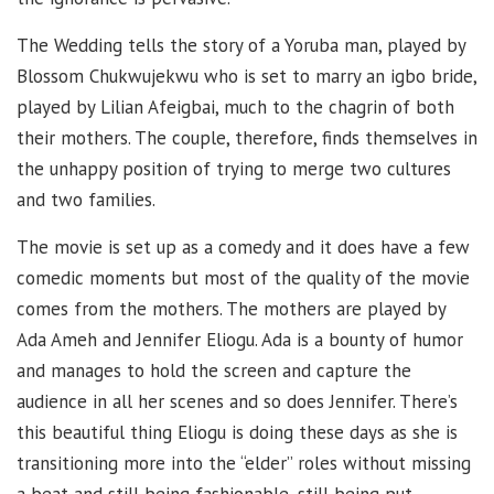
The Wedding tells the story of a Yoruba man, played by
Blossom Chukwujekwu who is set to marry an igbo bride,
played by Lilian Afeigbai, much to the chagrin of both
their mothers. The couple, therefore, finds themselves in
the unhappy position of trying to merge two cultures
and two families.
The movie is set up as a comedy and it does have a few
comedic moments but most of the quality of the movie
comes from the mothers. The mothers are played by
Ada Ameh and Jennifer Eliogu. Ada is a bounty of humor
and manages to hold the screen and capture the
audience in all her scenes and so does Jennifer. There’s
this beautiful thing Eliogu is doing these days as she is
transitioning more into the “elder” roles without missing