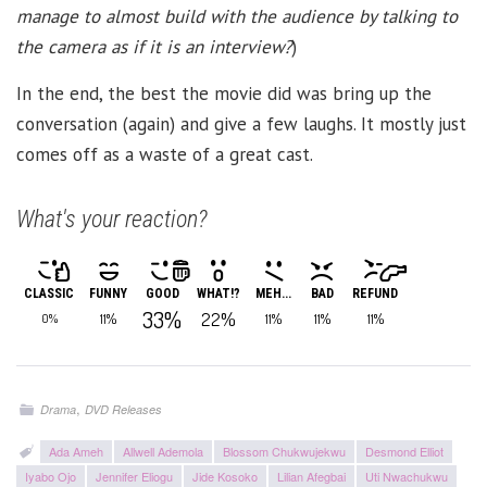
manage to almost build with the audience by talking to
the camera as if it is an interview?
)
In the end, the best the movie did was bring up the
conversation (again) and give a few laughs. It mostly just
comes off as a waste of a great cast.
What's your reaction?
CLASSIC
FUNNY
GOOD
WHAT!?
MEH...
BAD
REFUND
33%
22%
11%
11%
11%
11%
0%
,
Drama
DVD Releases
Ada Ameh
Allwell Ademola
Blossom Chukwujekwu
Desmond Elliot
Iyabo Ojo
Jennifer Eliogu
Jide Kosoko
Lilian Afegbai
Uti Nwachukwu