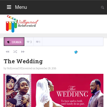
Menu
3
1
DRAMA
The Wedding
by
Nollywood REinvented
on September 29, 2016