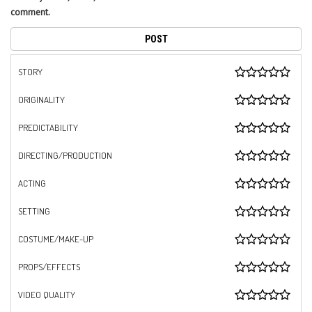
comment.
STORY
ORIGINALITY
PREDICTABILITY
DIRECTING/PRODUCTION
ACTING
SETTING
COSTUME/MAKE-UP
PROPS/EFFECTS
VIDEO QUALITY