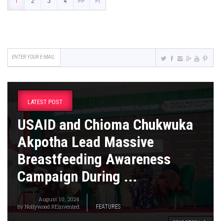
1
2
3
4
LATEST POST
USAID and Chioma Chukwuka
Akpotha Lead Massive
Breastfeeding Awareness
Campaign During ...
August 10, 2024
by
Nollywood REinvented
FEATURES