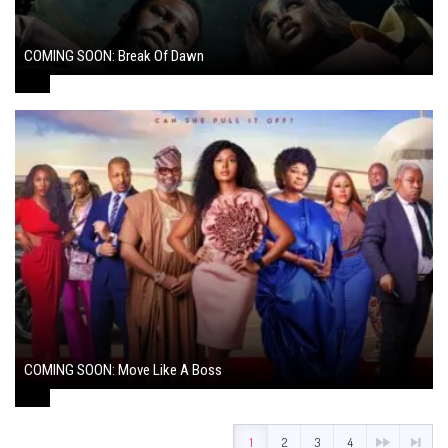
COMING SOON: Break Of Dawn
August 7, 2024
COMING SOON: Move Like A Boss
August 1, 2024
1
2
3
4