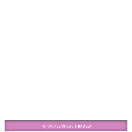
TOP MOVIES/SHOWS THIS WEEK