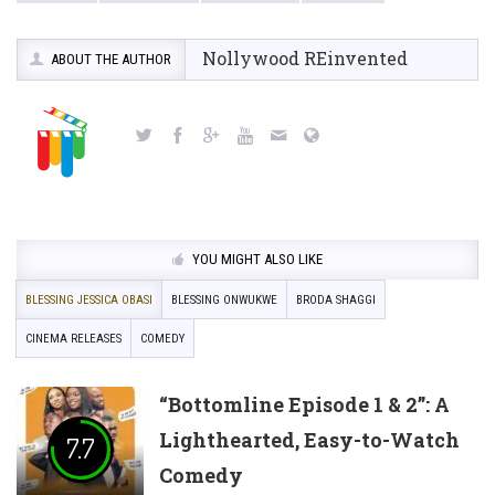
Nollywood REinvented
ABOUT THE AUTHOR
YOU MIGHT ALSO LIKE
BLESSING JESSICA OBASI
BLESSING ONWUKWE
BRODA SHAGGI
CINEMA RELEASES
COMEDY
“Bottomline Episode 1 & 2”: A
Lighthearted, Easy-to-Watch
7.7
Comedy