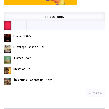
SECTIONS
House Of Ga’a
Funmilayo Ransome-Kuti
A Green Fever
Breath of Life
Áfàméfùnà – An Nwa Boi Story
VIEW ALL