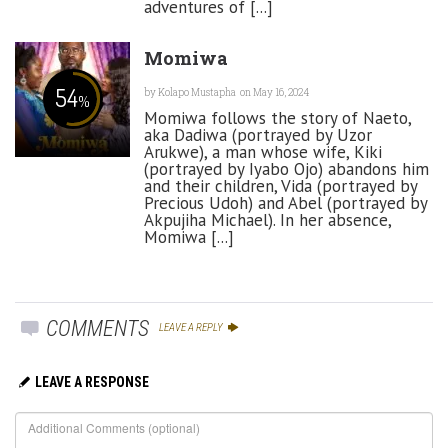
adventures of [...]
Momiwa
54
by
Kolapo Mustapha
on May 16, 2024
%
Momiwa follows the story of Naeto,
aka Dadiwa (portrayed by Uzor
Arukwe), a man whose wife, Kiki
(portrayed by Iyabo Ojo) abandons him
and their children, Vida (portrayed by
Precious Udoh) and Abel (portrayed by
Akpujiha Michael). In her absence,
Momiwa [...]
COMMENTS
LEAVE A REPLY
LEAVE A RESPONSE