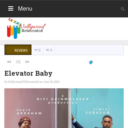
Menu
12
0
REVIEWS
Elevator Baby
by
Nollywood REinvented
on June 18, 2020