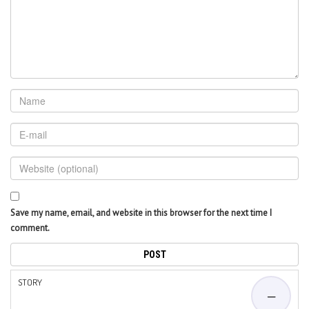
Save my name, email, and website in this browser for the next time I
comment.
STORY
—