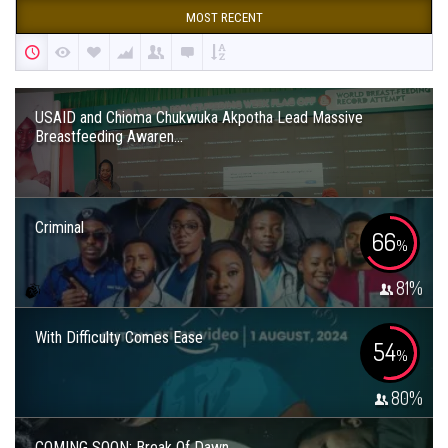
MOST RECENT
USAID and Chioma Chukwuka Akpotha Lead Massive
Breastfeeding Awaren...
Criminal
66
%
81
%
With Difficulty Comes Ease
54
%
80
%
COMING SOON: Break Of Dawn