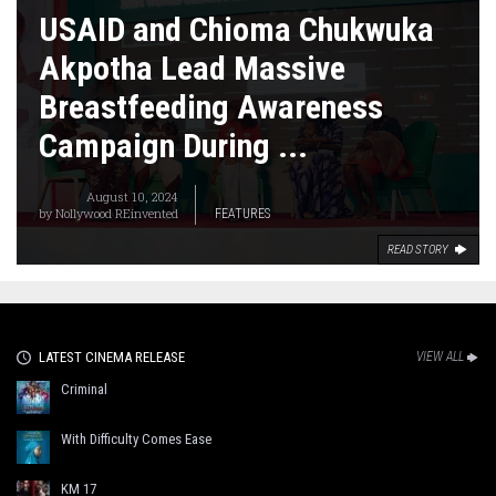
USAID and Chioma Chukwuka
Akpotha Lead Massive
Breastfeeding Awareness
Campaign During ...
August 10, 2024
by
Nollywood REinvented
FEATURES
READ STORY
LATEST CINEMA RELEASE
VIEW ALL
Criminal
With Difficulty Comes Ease
KM 17