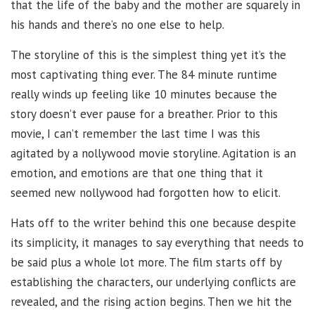
that the life of the baby and the mother are squarely in
his hands and there’s no one else to help.
The storyline of this is the simplest thing yet it’s the
most captivating thing ever. The 84 minute runtime
really winds up feeling like 10 minutes because the
story doesn’t ever pause for a breather. Prior to this
movie, I can’t remember the last time I was this
agitated by a nollywood movie storyline. Agitation is an
emotion, and emotions are that one thing that it
seemed new nollywood had forgotten how to elicit.
Hats off to the writer behind this one because despite
its simplicity, it manages to say everything that needs to
be said plus a whole lot more. The film starts off by
establishing the characters, our underlying conflicts are
revealed, and the rising action begins. Then we hit the