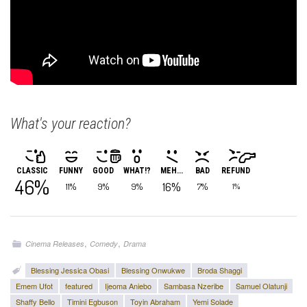
What's your reaction?
CLASSIC
FUNNY
GOOD
WHAT!?
MEH...
BAD
REFUND
46%
16%
11%
9%
9%
7%
1%
,
,
Cinema Releases
Comedy
Drama
Blessing Jessica Obasi
Blessing Onwukwe
Broda Shaggi
Emem Ufot
featured
Ijeoma Aniebo
Sambasa Nzeribe
Samuel Olatunji
Shaffy Bello
Timini Egbuson
Toyin Abraham
Yemi Solade