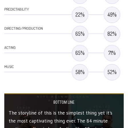
PREDICTABILITY
22
%
49
%
DIRECTING/PRODUCTION
65
%
82
%
ACTING
65
%
71
%
MUSIC
58
%
52
%
BOTTOM LINE
The storyline of this is the simplest thing yet it's
the most captivating thing ever. The 84 minute