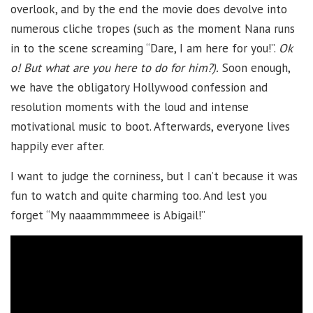
overlook, and by the end the movie does devolve into
numerous cliche tropes (such as the moment Nana runs
in to the scene screaming “Dare, I am here for you!”.
Ok
o! But what are you here to do for him?).
Soon enough,
we have the obligatory Hollywood confession and
resolution moments with the loud and intense
motivational music to boot. Afterwards, everyone lives
happily ever after.
I want to judge the corniness, but I can’t because it was
fun to watch and quite charming too. And lest you
forget “My naaammmmeee is Abigail!”