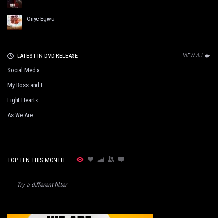
Onye Egwu
LATEST IN DVD RELEASE
VIEW ALL
Social Media
My Boss and I
Light Hearts
As We Are
TOP TEN THIS MONTH
Try a different filter