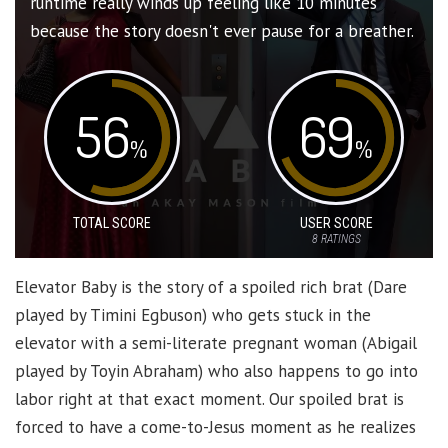
runtime really winds up feeling like 10 minutes
because the story doesn't ever pause for a breather.
56
69
%
%
TOTAL SCORE
USER SCORE
8
RATINGS
Elevator Baby is the story of a spoiled rich brat (Dare
played by Timini Egbuson) who gets stuck in the
elevator with a semi-literate pregnant woman (Abigail
played by Toyin Abraham) who also happens to go into
labor right at that exact moment. Our spoiled brat is
forced to have a come-to-Jesus moment as he realizes