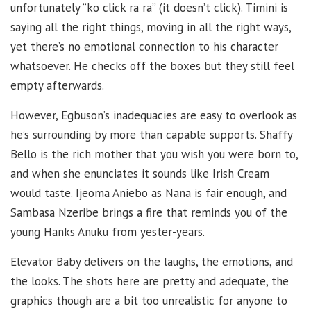
unfortunately “ko click ra ra” (it doesn’t click). Timini is
saying all the right things, moving in all the right ways,
yet there’s no emotional connection to his character
whatsoever. He checks off the boxes but they still feel
empty afterwards.
However, Egbuson’s inadequacies are easy to overlook as
he’s surrounding by more than capable supports. Shaffy
Bello is the rich mother that you wish you were born to,
and when she enunciates it sounds like Irish Cream
would taste. Ijeoma Aniebo as Nana is fair enough, and
Sambasa Nzeribe brings a fire that reminds you of the
young Hanks Anuku from yester-years.
Elevator Baby delivers on the laughs, the emotions, and
the looks. The shots here are pretty and adequate, the
graphics though are a bit too unrealistic for anyone to