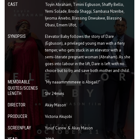
CAST
Toyin Abraham, Timini Egbuson, Shaffy Bello,
Yemi Solade, Broda Shaggi, Sambasa Nzeribe,
Ijeoma Aniebo, Blessing Onwukwe, Blessing
Obasi, Emem Ufot,
SYNOPSIS
Elevator Baby follows the story of Dare
(Egbuson), a privileged young man with a fiery
temper, who gets stuck in an elevator with a
semi-literate pregnant woman (Abraham). As she
goes into labour in the lift, Dare is left with no
choice but to try and save both mother and child.
MEMORABLE
"My naaammmmeee is Abigail!"
QUOTES/SCENES
LENGTH
1hr 24mins
DIRECTOR
Akay Mason
PRODUCER
Victoria Akujobi
SCREENPLAY
Yusuf Carew & Akay Mason