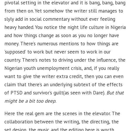
pivotal setting in the elevator and it is bang, bang, bang
from then on. Yet somehow the writer still manages to
slyly add in social commentary without ever feeling
heavy handed. You notice the night life culture in Nigeria
and how things change as soon as you no longer have
money. There’s numerous mentions to how things are
‘supposed’ to work but never seem to work in our
country. There’s notes to driving under the influence, the
Nigerian youth unemployment crisis, and, if you really
want to give the writer extra credit, then you can even
claim that there’s an underlying subtext of the effects
of PTSD and survivor’s guilt(as seen with Dare).
But that
might be a bit too deep.
Here the real gem are the scenes in the elevator. The
collaboration between the writing, the directing, the
set design, the music and the editing here is worth