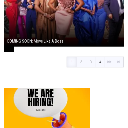
COMING SOON: Move Like A Boss
August 1, 2024
1
2
3
4