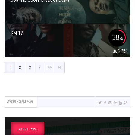
KM 17
38
%
32
%
1
2
3
4
LATEST POST