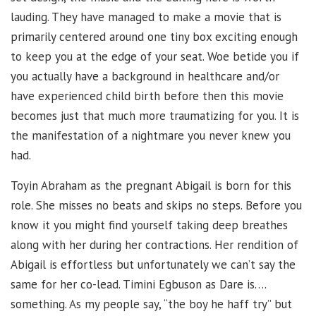
lauding. They have managed to make a movie that is
primarily centered around one tiny box exciting enough
to keep you at the edge of your seat. Woe betide you if
you actually have a background in healthcare and/or
have experienced child birth before then this movie
becomes just that much more traumatizing for you. It is
the manifestation of a nightmare you never knew you
had.
Toyin Abraham as the pregnant Abigail is born for this
role. She misses no beats and skips no steps. Before you
know it you might find yourself taking deep breathes
along with her during her contractions. Her rendition of
Abigail is effortless but unfortunately we can’t say the
same for her co-lead. Timini Egbuson as Dare is….
something. As my people say, “the boy he haff try” but