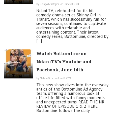
by
Kolapo Mustapha
on June 23, 2024
Ndani TV, celebrated for its hit
comedy-drama series Skinny Girl in
Transit, which has successfully run for
seven seasons, continues to captivate
audiences with relatable and
entertaining content. Their latest
comedy series, Bottomline, directed by
[...]
Watch Bottomline on
NdaniTV’s Youtube and
Facebook, June 14th
by
Nelson Otta
on June 8, 2024
This new show dives into the everyday
antics of the Bottomline Ad Agency
team, offering a humorous look at
office life filled with funny moments
and unexpected turns. READ THE NR
REVIEW OF EPISODE 1 & 2 HERE
Bottomline follows the daily