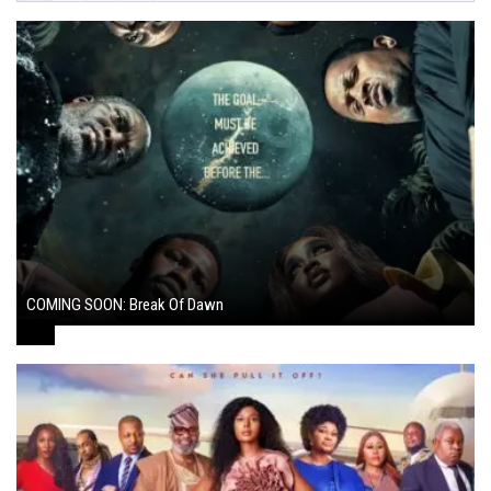
COMING SOON: Break Of Dawn
August 7, 2024