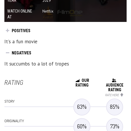
YEAR
2019
WATCH ONLINE
Netflix
AT
POSITIVES
It's a fun movie
NEGATIVES
It succumbs to a lot of tropes
OUR
RATING
RATING
AUDIENCE
RATING
RATE HERE
STORY
63
%
85
%
ORIGINALITY
60
%
73
%