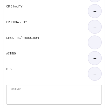
ORIGINALITY
—
PREDICTABILITY
—
DIRECTING/PRODUCTION
—
ACTING
—
MUSIC
—