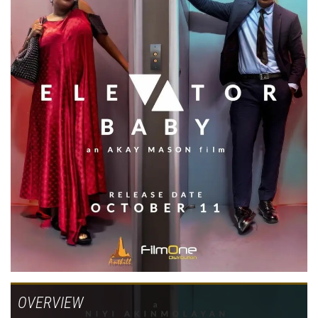
OVERVIEW