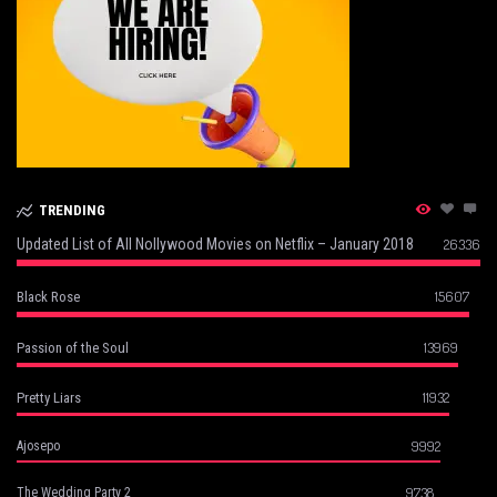
TRENDING
Updated List of All Nollywood Movies on Netflix – January 2018
26336
15607
Black Rose
13969
Passion of the Soul
11932
Pretty Liars
9992
Ajosepo
9738
The Wedding Party 2