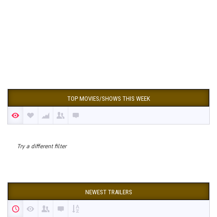
TOP MOVIES/SHOWS THIS WEEK
Try a different filter
NEWEST TRAILERS