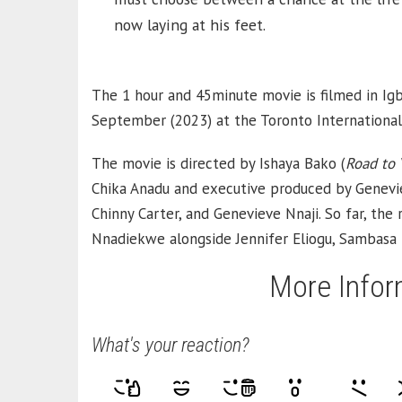
now laying at his feet.
The 1 hour and 45minute movie is filmed in Igb
September (2023) at the Toronto International 
The movie is directed by Ishaya Bako (
Road to 
Chika Anadu and executive produced by Genevi
Chinny Carter, and Genevieve Nnaji. So far, th
Nnadiekwe alongside Jennifer Eliogu, Sambasa 
More Infor
What's your reaction?