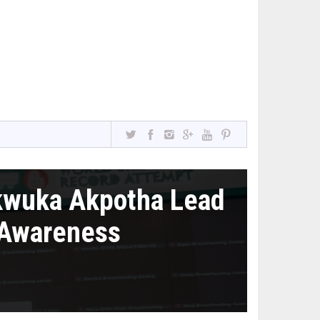
kwuka Akpotha Lead
 Awareness