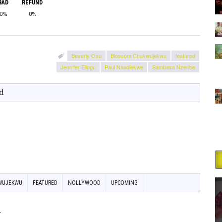
BAD
REFUND
0%
0%
Beverly Osu
Blossom Chukwujekwu
featured
Jennifer Eliogu
Paul Nnadiekwe
Sambasa Nzeribe
d
WUJEKWU
FEATURED
NOLLYWOOD
UPCOMING
y