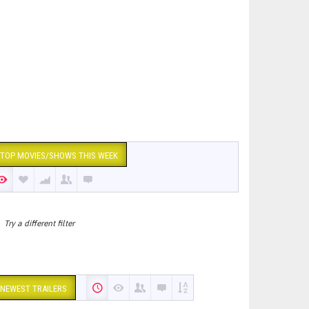
TOP MOVIES/SHOWS THIS WEEK
Try a different filter
NEWEST TRAILERS