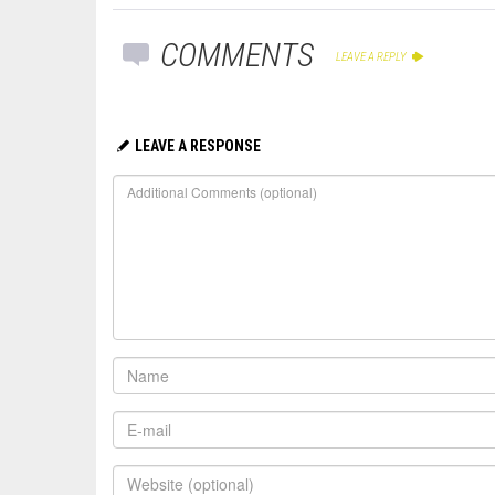
COMMENTS
LEAVE A REPLY
LEAVE A RESPONSE