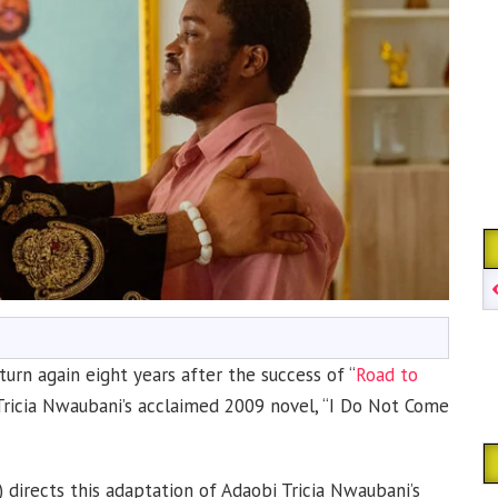
urn again eight years after the success of “
Road to
Tricia Nwaubani’s acclaimed 2009 novel, “I Do Not Come
7) directs this adaptation of Adaobi Tricia Nwaubani’s