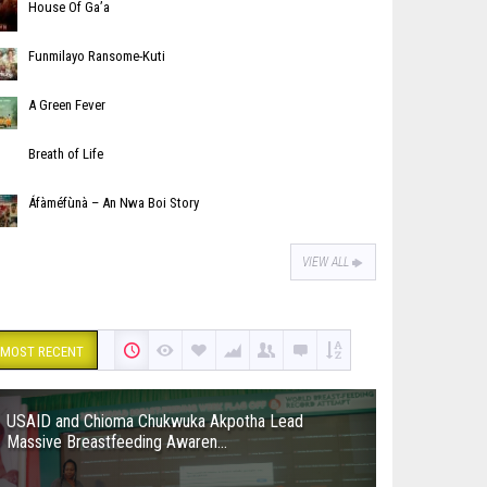
House Of Ga’a
Funmilayo Ransome-Kuti
A Green Fever
Breath of Life
Áfàméfùnà – An Nwa Boi Story
VIEW ALL
MOST RECENT
USAID and Chioma Chukwuka Akpotha Lead
Massive Breastfeeding Awaren...