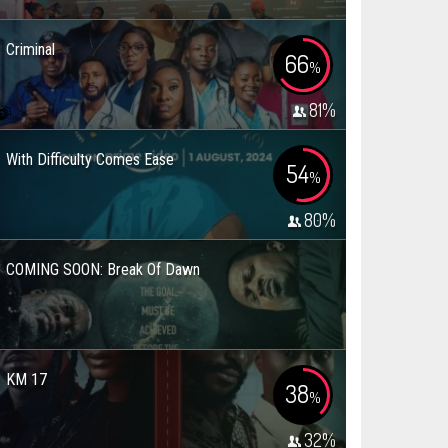
Criminal
66
%
81
%
With Difficulty Comes Ease
54
%
80
%
COMING SOON: Break Of Dawn
KM 17
38
%
32
%