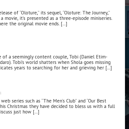
lease of “Oloture,” its sequel, “Oloture: The Journey,”
 a movie, it’s presented as a three-episode miniseries.
re the original movie ends. [...]
 of a seemingly content couple, Tobi (Daniel Etim-
odaro). Tobi’s world shatters when Shola goes missing
cates years to searching for her and grieving her [...]
1
 web series such as “The Men’s Club” and “Our Best
his Christmas they have decided to bless us with a full
iscuss just how [...]