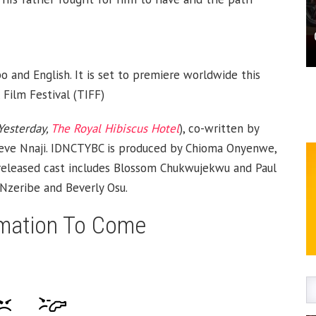
o and English. It is set to premiere worldwide this
Film Festival (TIFF)
Yesterday,
The Royal Hibiscus Hotel
), co-written by
eve Nnaji. IDNCTYBC is produced by Chioma Onyenwe,
e released cast includes Blossom Chukwujekwu and Paul
Nzeribe and Beverly Osu.
mation To Come