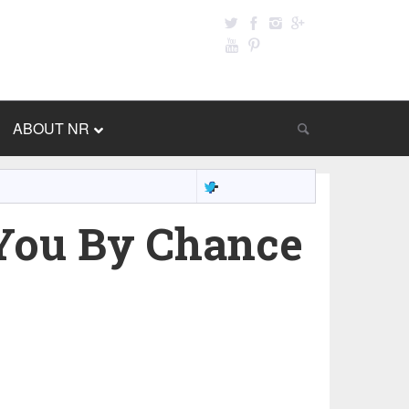
ABOUT NR
You By Chance