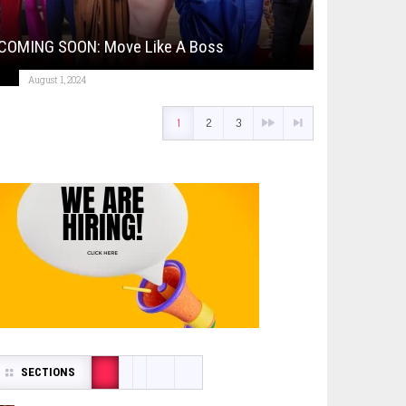
COMING SOON: Move Like A Boss
August 1, 2024
1
2
3
SECTIONS