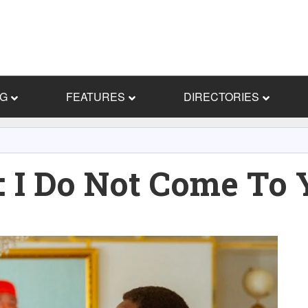
NG
FEATURES
DIRECTORIES
I Do Not Come To 