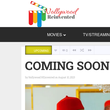
MOVIES
TV/STREAMI
0
UPCOMING
COMING SOON: 
by
Nollywood REinvented
on August 10, 2023