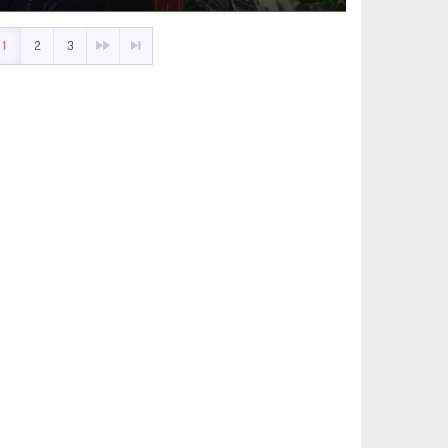
1
2
3