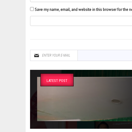
Save my name, email, and website in this browser for the 
LATEST POST