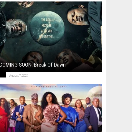
COMING SOON: Break Of Dawn
August 7, 2024