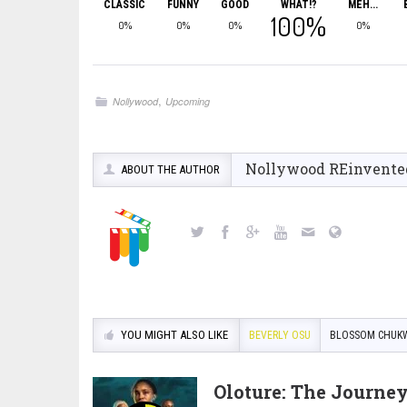
CLASSIC
FUNNY
GOOD
WHAT!?
MEH...
100%
0%
0%
0%
0%
,
Nollywood
Upcoming
Nollywood REinvente
ABOUT THE AUTHOR
YOU MIGHT ALSO LIKE
BEVERLY OSU
BLOSSOM CHUK
Oloture: The Journe