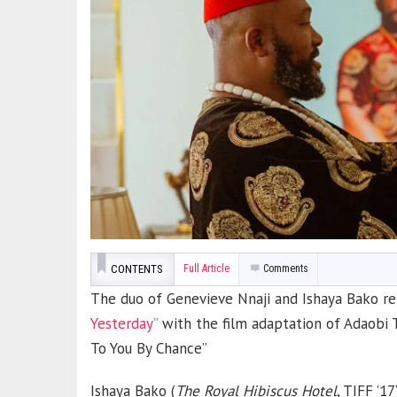
CONTENTS
Full Article
Comments
The duo of Genevieve Nnaji and Ishaya Bako ret
Yesterday”
with the film adaptation of Adaobi 
To You By Chance”
Ishaya Bako (
The Royal Hibiscus Hotel
, TIFF ’1