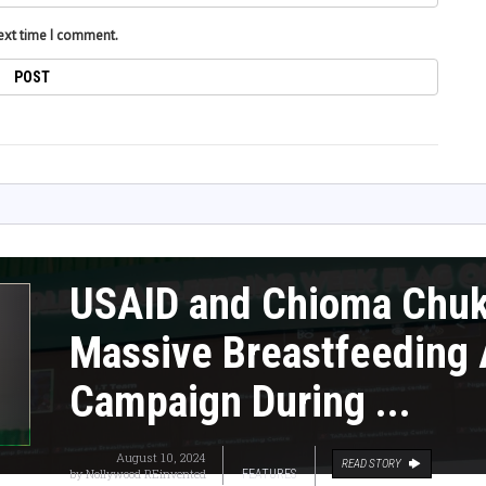
next time I comment.
USAID and Chioma Chu
Massive Breastfeeding
Campaign During ...
August 10, 2024
READ STORY
by
Nollywood REinvented
FEATURES