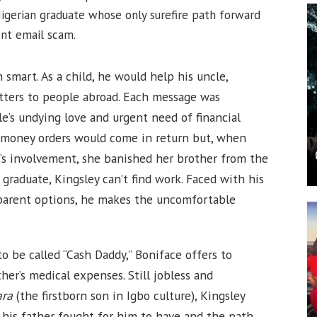
igerian graduate whose only surefire path forward
ent email scam.
smart. As a child, he would help his uncle,
tters to people abroad. Each message was
le’s undying love and urgent need of financial
d money orders would come in return but, when
’s involvement, she banished her brother from the
y graduate, Kingsley can’t find work. Faced with his
pparent options, he makes the uncomfortable
o be called “Cash Daddy,” Boniface offers to
her’s medical expenses. Still jobless and
ara
(the firstborn son in Igbo culture), Kingsley
his father fought for him to have and the path