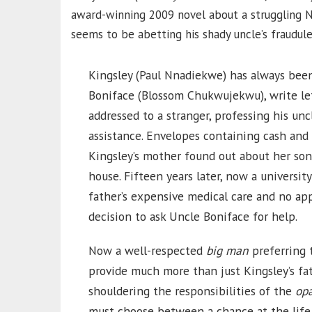
award-winning 2009 novel about a struggling N
seems to be abetting his shady uncle’s fraudul
Kingsley (Paul Nnadiekwe) has always been 
Boniface (Blossom Chukwujekwu), write le
addressed to a stranger, professing his unc
assistance. Envelopes containing cash an
Kingsley’s mother found out about her son
house. Fifteen years later, now a universit
father’s expensive medical care and no a
decision to ask Uncle Boniface for help.
Now a well-respected
big man
preferring t
provide much more than just Kingsley’s fat
shouldering the responsibilities of the
op
must choose between a chance at the life 