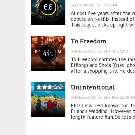
6.6
by
Excel Adeogun
on July 4, 2024
Almost five years after the re
debuts on Netflix. Instead of
This sequel picks up right whe
To Freedom
44
by
Nollywood REinvented
on July 28, 2023
%
To Freedom narrates the tale
Effiong) and Shola (Osas Igh
after a shopping trip. He dedi
Unintentional
by
Nollywood REinvented
on December 27, 202
RED TV is best known for its
Friend’s Wedding“. However, t
length feature film. So let’s d