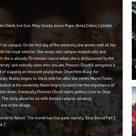
nto Dikeh, Eve Esin, Mary Uranta, Junior Pope, Jibola Dabor, Collette
l on campus. On her first day at the university, she arrives with all her
 with her royal vehicles. She sways into campus majestically and
ich she is already 30 minutes late to when she is disillusioned by the
versity" and nobody cares who you are. Princess Oluchi's arrogance is
t of slapping an innocent young man, Onye(Yemi Blaq), for
Library. Reality begins to check with her after she meets Nkem(Tonto
tudent at the university. Nkem begins to teach her the importance of
ber down. Eventually, Princess Oluchi starts getting close to Onye
ry. The story about his ex-wife (turned campus ashawo),
on in the village.
Never to Return". The movie has four parts namely, "Blue Blood Part 1
d 2".