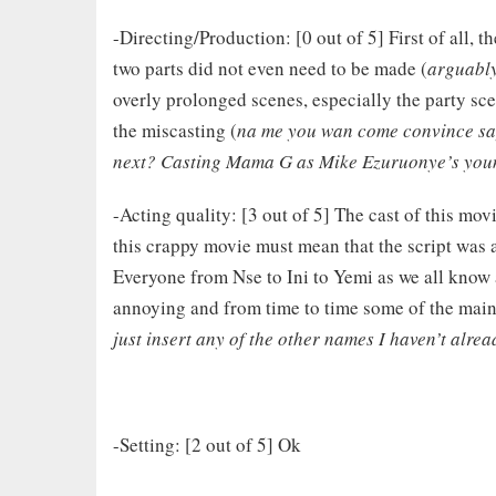
-Directing/Production: [0 out of 5] First of all, th
two parts did not even need to be made (
arguably
overly prolonged scenes, especially the party 
the miscasting (
na me you wan come convince sa
next? Casting Mama G as Mike Ezuruonye’s young
-Acting quality: [3 out of 5] The cast of this movi
this crappy movie must mean that the script wa
Everyone from Nse to Ini to Yemi as we all know a
annoying and from time to time some of the main
just insert any of the other names I haven’t alre
-Setting: [2 out of 5] Ok