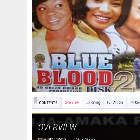
CONTENTS
Overview
Rating
Full Article
Co
OVERVIEW