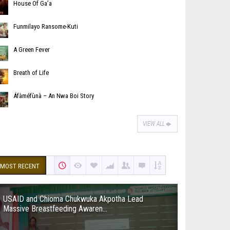
House Of Ga’a
Funmilayo Ransome-Kuti
A Green Fever
Breath of Life
Áfàméfùnà – An Nwa Boi Story
VIEW ALL
MOST RECENT
USAID and Chioma Chukwuka Akpotha Lead
Massive Breastfeeding Awaren...