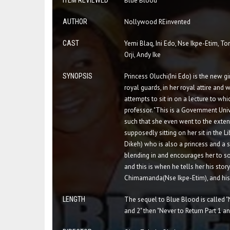
ITEM REVIEWED
Blue Blood
AUTHOR
Nollywood REinvented
CAST
Yemi Blaq, Ini Edo, Nse Ikpe-Etim, To
Orji, Andy Ike
SYNOPSIS
Princess Oluchi(Ini Edo) is the new gir
royal guards, in her royal attire and
attempts to sit in on a lecture to wh
professor. "This is a Government Uni
such that she even went to the exten
supposedly sitting on her sit in the 
Dikeh) who is also a princess and a s
blending in and encourages her to so
and this is when he tells her his sto
Chimamanda(Nse Ikpe-Etim), and his s
LENGTH
The sequel to Blue Blood is called "
and 2" then "Never to Return Part 1 an