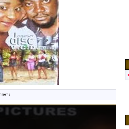
mments