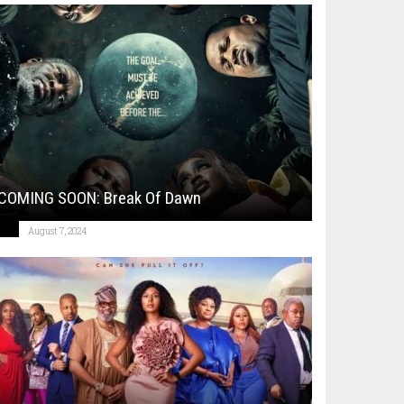
COMING SOON: Break Of Dawn
August 7, 2024