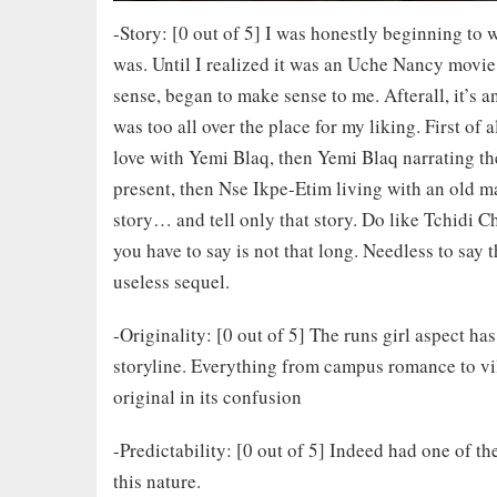
-Story: [0 out of 5] I was honestly beginning to w
was. Until I realized it was an Uche Nancy movie.
sense, began to make sense to me. Afterall, it’s 
was too all over the place for my liking. First of 
love with Yemi Blaq, then Yemi Blaq narrating the
present, then Nse Ikpe-Etim living with an old m
story… and tell only that story. Do like Tchidi 
you have to say is not that long. Needless to say
useless sequel.
-Originality: [0 out of 5] The runs girl aspect h
storyline. Everything from campus romance to villa
original in its confusion
-Predictability: [0 out of 5] Indeed had one of t
this nature.