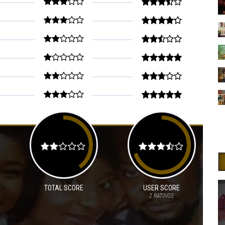
TOTAL SCORE
USER SCORE
2
RATINGS