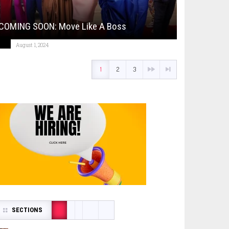
COMING SOON: Move Like A Boss
August 1, 2024
1
2
3
SECTIONS