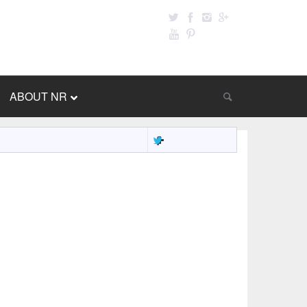
ABOUT NR