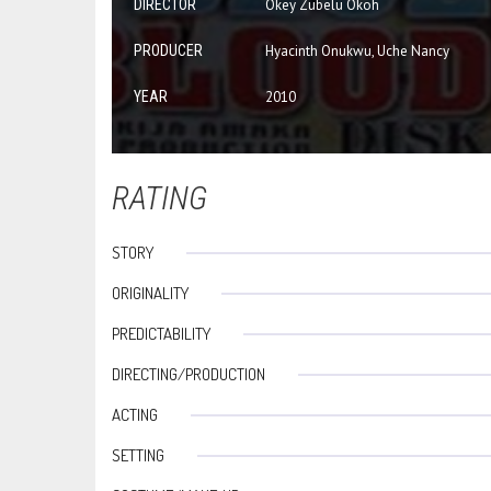
DIRECTOR
Okey Zubelu Okoh
PRODUCER
Hyacinth Onukwu, Uche Nancy
YEAR
2010
RATING
STORY
ORIGINALITY
PREDICTABILITY
DIRECTING/PRODUCTION
ACTING
SETTING