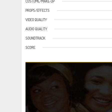
COSTUME/MAKE-UP
PROPS/EFFECTS
VIDEO QUALITY
AUDIO QUALITY
SOUNDTRACK
SCORE