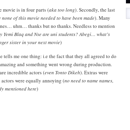
e movie is in four parts (
aka too long
). Secondly, the last
 none of this movie needed to have been made
). Many
scenes… uhm… thanks but no thanks. Needless to mention
y Yemi Blaq and Nse are uni students? Abegi… what’s
er sister in your next movie
)
e tells me one thing: i.e the fact that they all agreed to do
s amazing and something went wrong during production.
re incredible actors (
even Tonto Dikeh
). Extras were
 actors were equally annoying (
no need to name names,
ady mentioned here
)