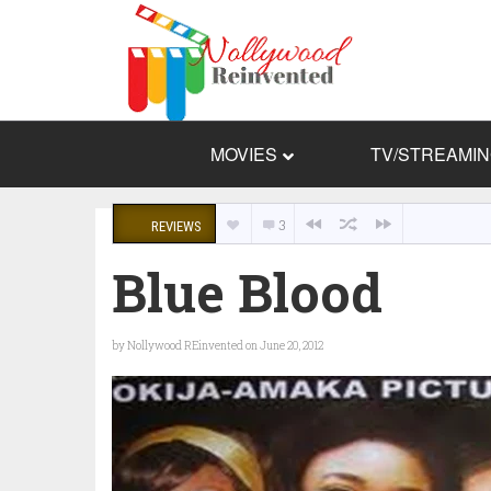
MOVIES
TV/STREAMI
3
REVIEWS
Blue Blood
by
Nollywood REinvented
on June 20, 2012