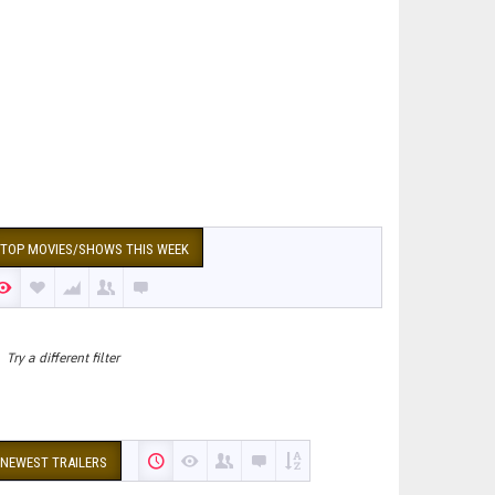
TOP MOVIES/SHOWS THIS WEEK
Try a different filter
NEWEST TRAILERS