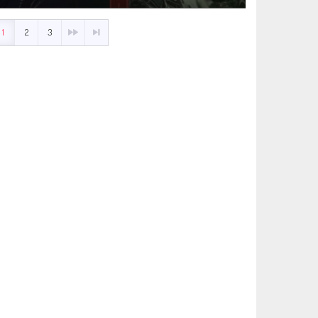
1
2
3