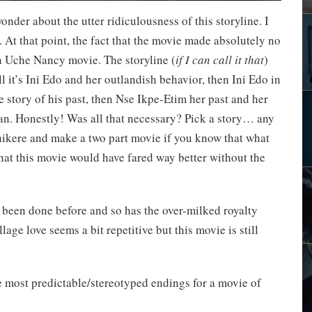
onder about the utter ridiculousness of this storyline. I
 At that point, the fact that the movie made absolutely no
an Uche Nancy movie. The storyline (
if I can call it that
)
all it’s Ini Edo and her outlandish behavior, then Ini Edo in
 story of his past, then Nse Ikpe-Etim her past and her
an. Honestly! Was all that necessary? Pick a story… any
Chikere and make a two part movie if you know that what
 that this movie would have fared way better without the
as been done before and so has the over-milked royalty
ge love seems a bit repetitive but this movie is still
he most predictable/stereotyped endings for a movie of