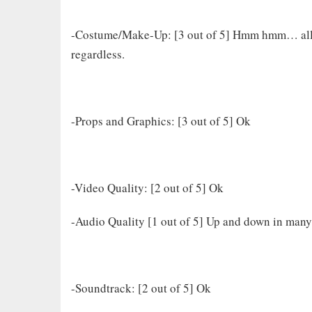
-Costume/Make-Up: [3 out of 5] Hmm hmm… all th
regardless.
-Props and Graphics: [3 out of 5] Ok
-Video Quality: [2 out of 5] Ok
-Audio Quality [1 out of 5] Up and down in many
-Soundtrack: [2 out of 5] Ok