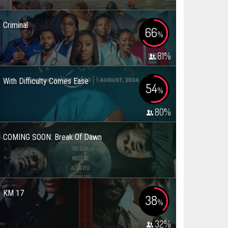
Criminal
66
%
81
%
With Difficulty Comes Ease
54
%
80
%
COMING SOON: Break Of Dawn
KM 17
38
%
32
%