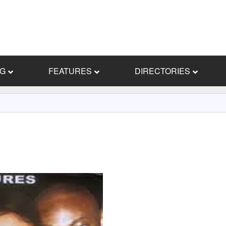
NG
FEATURES
DIRECTORIES