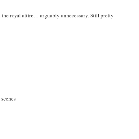
e royal attire… arguably unnecessary. Still pretty
 scenes