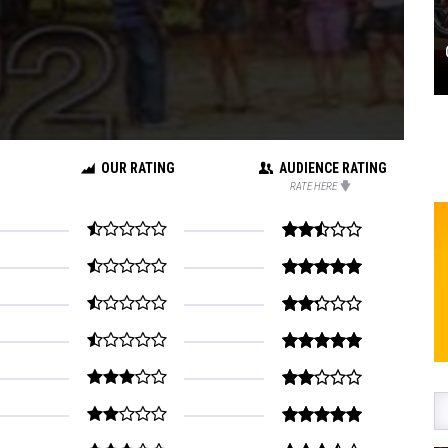
OUR RATING
AUDIENCE RATING
RATE HERE