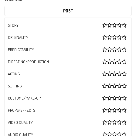
STORY
ORIGINALITY
PREDICTABILITY
DIRECTING/PRODUCTION
ACTING
SETTING
COSTUME/MAKE-UP
PROPS/EFFECTS
VIDEO QUALITY
AUDIO QUALITY