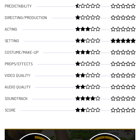
PREDICTABILITY
DIRECTING/PRODUCTION
ACTING
SETTING
COSTUME/MAKE-UP
PROPS/EFFECTS
VIDEO QUALITY
AUDIO QUALITY
SOUNDTRACK
SCORE