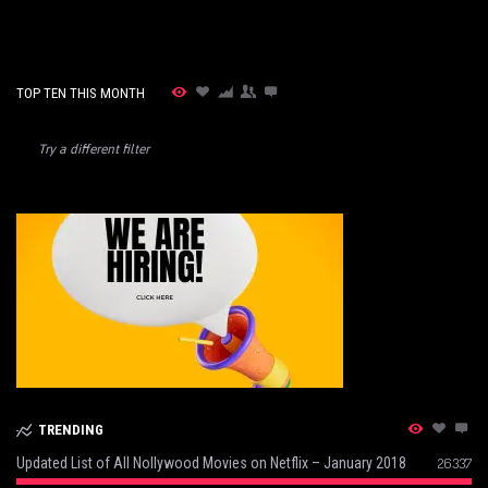
TOP TEN THIS MONTH
Try a different filter
TRENDING
Updated List of All Nollywood Movies on Netflix – January 2018
26337