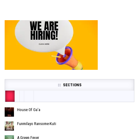
SECTIONS
House Of Ga’a
Funmilayo Ransome-Kuti
A Green Fever