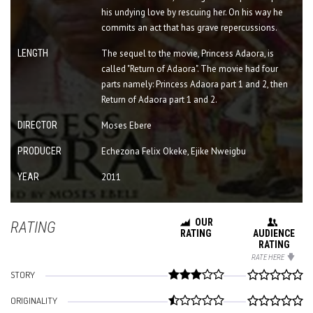
his undying love by rescuing her. On his way he
commits an act that has grave repercussions.
LENGTH
The sequel to the movie, Princess Adaora, is
called "Return of Adaora". The movie had four
parts namely: Princess Adaora part 1 and 2, then
Return of Adaora part 1 and 2.
DIRECTOR
Moses Ebere
PRODUCER
Echezona Felix Okeke, Ejike Nweigbu
YEAR
2011
OUR
RATING
RATING
AUDIENCE
RATING
RATE HERE
STORY
ORIGINALITY