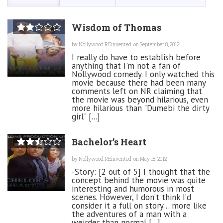
Wisdom of Thomas
by
Nollywood REinvented
on September 8, 2012
I really do have to establish before
anything that I'm not a fan of
Nollywood comedy. I only watched this
movie because there had been many
comments left on NR claiming that
the movie was beyond hilarious, even
more hilarious than "Dumebi the dirty
girl" [...]
Bachelor’s Heart
by
Nollywood REinvented
on May 18, 2012
-Story: [2 out of 5] I thought that the
concept behind the movie was quite
interesting and humorous in most
scenes. However, I don’t think I’d
consider it a full on story… more like
the adventures of a man with a
weirder than normal [...]