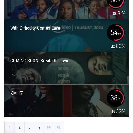
%
81
%
With Difficulty Comes Ease
54
%
80
%
COMING SOON: Break Of Dawn
KM 17
38
%
32
%
1
2
3
4