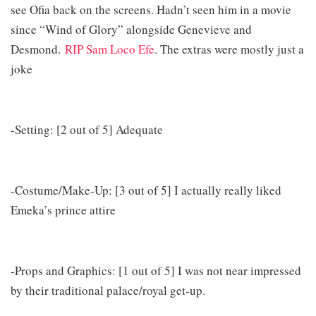
see Ofia back on the screens. Hadn’t seen him in a movie
since “Wind of Glory” alongside Genevieve and
Desmond.
RIP Sam Loco Efe
. The extras were mostly just a
joke
-Setting: [2 out of 5] Adequate
-Costume/Make-Up: [3 out of 5] I actually really liked
Emeka’s prince attire
-Props and Graphics: [1 out of 5] I was not near impressed
by their traditional palace/royal get-up.