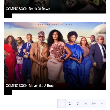
COMING SOON: Break Of Dawn
August 7, 2024
COMING SOON: Move Like A Boss
August 1, 2024
1
2
3
4