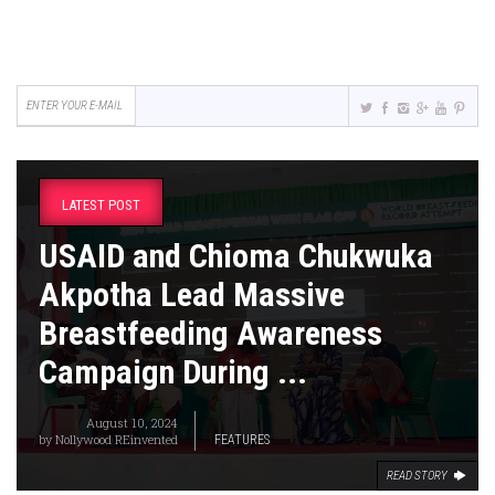
LATEST POST
USAID and Chioma Chukwuka
Akpotha Lead Massive
Breastfeeding Awareness
Campaign During ...
August 10, 2024
by
Nollywood REinvented
FEATURES
READ STORY