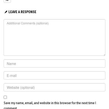
LEAVE A RESPONSE
Save my name, email, and website in this browser for the next time I
comment.