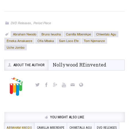
,
DVD Releases
Period Piece
Abraham Nwodo
Bruno Iwuoha
Camilla Mberekpe
Chiwetalu Agu
Emeka Amakaeze
Ofia Mbaka
Sam Loco Efe
Tom Njemanze
Uche Jombo
Nollywood REinvented
ABOUT THE AUTHOR
YOU MIGHT ALSO LIKE
ABRAHAM NWODO
CAMILLA MBEREKPE
CHIWETALU AGU
DVD RELEASES