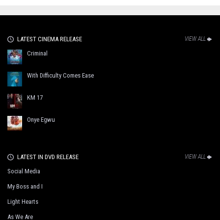
LATEST CINEMA RELEASE
VIEW ALL
Criminal
With Difficulty Comes Ease
KM 17
Onye Egwu
LATEST IN DVD RELEASE
VIEW ALL
Social Media
My Boss and I
Light Hearts
As We Are