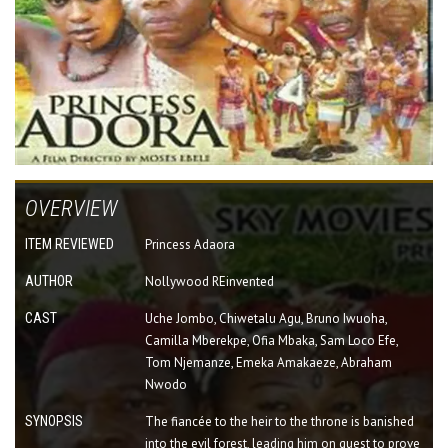
OVERVIEW
ITEM REVIEWED
Princess Adaora
AUTHOR
Nollywood REinvented
CAST
Uche Jombo, Chiwetalu Agu, Bruno Iwuoha,
Camilla Mberekpe, Ofia Mbaka, Sam Loco Efe,
Tom Njemanze, Emeka Amakaeze, Abraham
Nwodo
SYNOPSIS
The fiancée to the heir to the throne is banished
into the evil forest, leading him on quest to prove