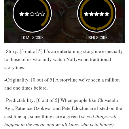
TOTAL SCORE
USER SCORE
-Story: [3 out of 5] It’s an entertaining storyline especially
to those of us who only watch Nollywood traditional
storylines.
-Originality: [0 out of 5] A storyline we’ve seen a million
and one times before.
-Predictability: [0 out of 5] When people like Chiwetalu
Agu, Patience Ozokwor and Pete Edochie are listed on the
cast line up, some things are a given (
i.e evil things will
happen in the movie and we all know who is to blame
)