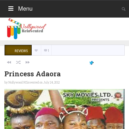
Menu
1
REVIEWS
Princess Adaora
by
Nollywood REinvented
on July 24, 2012