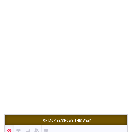
TOP MOVIES/SHOWS THIS WEEK