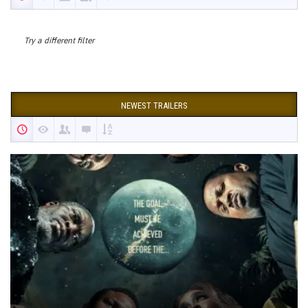
Try a different filter
NEWEST TRAILERS