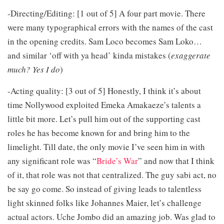
-Directing/Editing: [1 out of 5] A four part movie. There
were many typographical errors with the names of the cast
in the opening credits. Sam Loco becomes Sam Loko…
and similar ‘off with ya head’ kinda mistakes (
exaggerate
much? Yes I do
)
-Acting quality: [3 out of 5] Honestly, I think it’s about
time Nollywood exploited Emeka Amakaeze’s talents a
little bit more. Let’s pull him out of the supporting cast
roles he has become known for and bring him to the
limelight. Till date, the only movie I’ve seen him in with
any significant role was “
Bride’s War
” and now that I think
of it, that role was not that centralized. The guy sabi act, no
be say go come. So instead of giving leads to talentless
light skinned folks like Johannes Maier, let’s challenge
actual actors. Uche Jombo did an amazing job. Was glad to