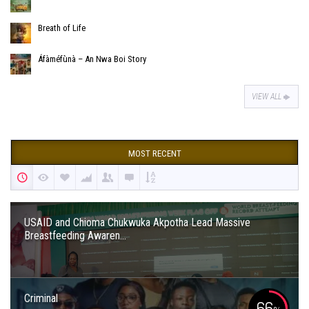
Breath of Life
Áfàméfùnà – An Nwa Boi Story
VIEW ALL
MOST RECENT
USAID and Chioma Chukwuka Akpotha Lead Massive
Breastfeeding Awaren...
Criminal
66