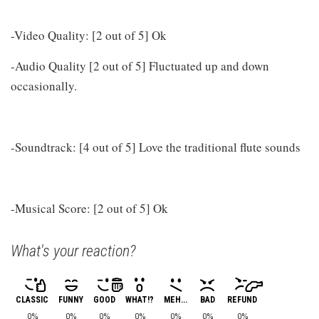
-Video Quality: [2 out of 5] Ok
-Audio Quality [2 out of 5] Fluctuated up and down
occasionally.
-Soundtrack: [4 out of 5] Love the traditional flute sounds
-Musical Score: [2 out of 5] Ok
What's your reaction?
CLASSIC
FUNNY
GOOD
WHAT!?
MEH...
BAD
REFUND
0%
0%
0%
0%
0%
0%
0%