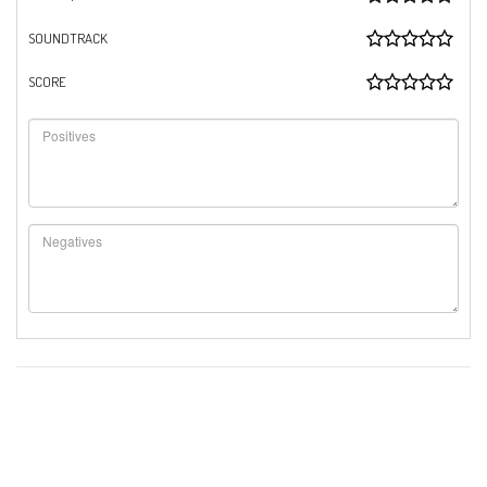
SOUNDTRACK
SCORE