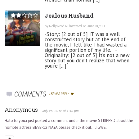
Jealous Husband
by
Nollywood REinvented
on June 19, 2011
-Story: [2 out of 5] IT was a well
constructed story but at the end of
the movie, I felt like I had wasted a
significant portion of my life. -
Originality: [2 out of 5] It’s not a new
story but you don’t realize that when
you’re [...]
COMMENTS
LEAVE A REPLY
Anonymous
July 25, 2012 at 1:40 pm
Halo to you.i just posted a comment under the movie STRIPPED about the
horrible actress BEVERLY NAYA,please check it out…. IGWE.