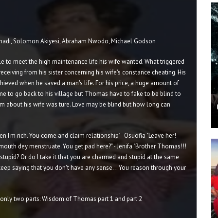
nadi, Solomon Akiyesi, Abraham Nwodo, Michael Godson
le to meet the high maintenance life his wife wanted. What triggered
eceiving from his sister concerning his wife's constance cheating. His
chieved when he saved a man's life. For his price, a huge amount of
me to go back to his village but Thomas have to fake to be blind to
 him about his wife was ture. Love may be blind but how long can
 I'm rich. You come and claim relationship" - Osuofia "Leave her!
 mouth dey menstruate. You get pad here?" - Jenifa "Brother Thomas!!!
 stupid? Or do I take it that you are charmed and stupid at the same
eep saying that you don't have any sense... You reason through your
nly two parts: Wisdom of Thomas part 1 and part 2