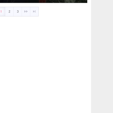
1
2
3