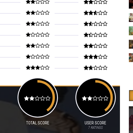
TOTAL SCORE
USER SCORE
7
RATINGS