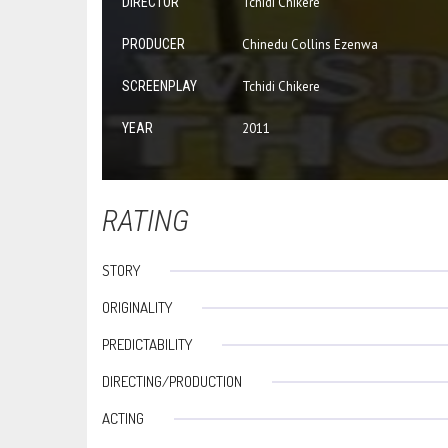
DIRECTOR
Tchidi Chikere
PRODUCER
Chinedu Collins Ezenwa
SCREENPLAY
Tchidi Chikere
YEAR
2011
RATING
STORY
ORIGINALITY
PREDICTABILITY
DIRECTING/PRODUCTION
ACTING