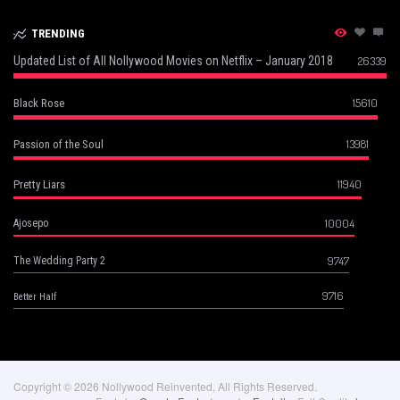
TRENDING
Updated List of All Nollywood Movies on Netflix – January 2018
26339
15610
Black Rose
13981
Passion of the Soul
11940
Pretty Liars
10004
Ajosepo
9747
The Wedding Party 2
9716
Better Half
Copyright © 2026 Nollywood Reinvented, All Rights Reserved.