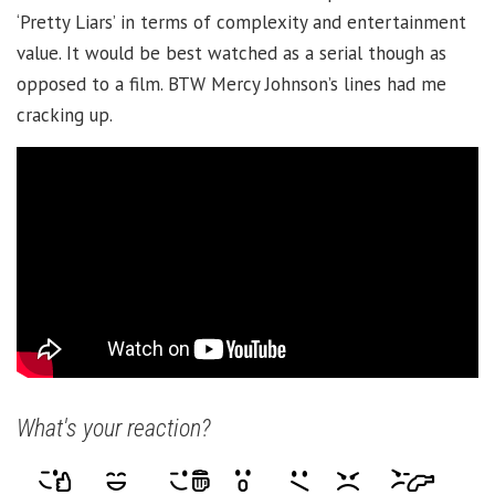
‘Pretty Liars’ in terms of complexity and entertainment
value. It would be best watched as a serial though as
opposed to a film. BTW Mercy Johnson’s lines had me
cracking up.
What's your reaction?