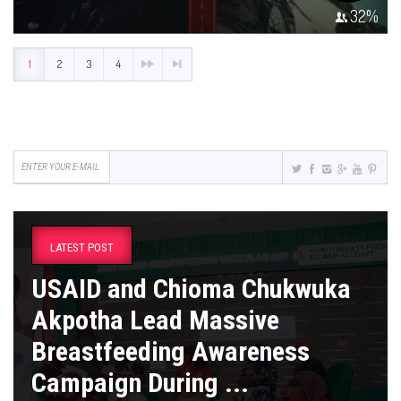
32
%
1
2
3
4
LATEST POST
USAID and Chioma Chukwuka
Akpotha Lead Massive
Breastfeeding Awareness
Campaign During ...