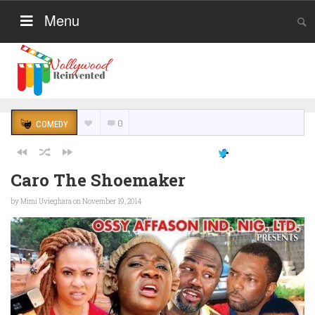
Menu
0
COMEDY
Caro The Shoemaker
by
Mimi Uvieghara
on November 19, 2014