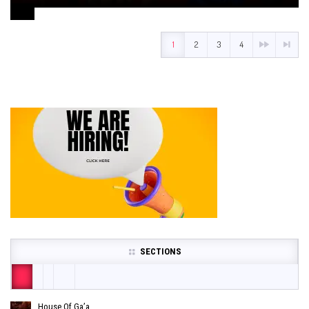
August 1, 2024
1
2
3
4
SECTIONS
House Of Ga’a