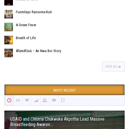
Funmilayo Ransome-Kuti
A Green Fever
Breath of Life
Áfàméfùnà – An Nwa Boi Story
VIEW ALL
MOST RECENT
USAID and Chioma Chukwuka Akpotha Lead Massive
Breastfeeding Awaren...