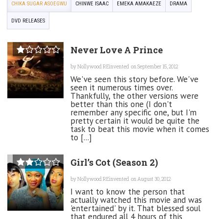
CHIKA SUGAR ASOEGWU
CHINWE ISAAC
EMEKA AMAKAEZE
DRAMA
DVD RELEASES
Never Love A Prince
by
Nollywood REinvented
on September 15, 2012
We've seen this story before. We've
seen it numerous times over.
Thankfully, the other versions were
better than this one (I don't
remember any specific one, but I'm
pretty certain it would be quite the
task to beat this movie when it comes
to [...]
Girl’s Cot (Season 2)
by
Nollywood REinvented
on August 30, 2012
I want to know the person that
actually watched this movie and was
'entertained' by it. That blessed soul
that endured all 4 hours of this