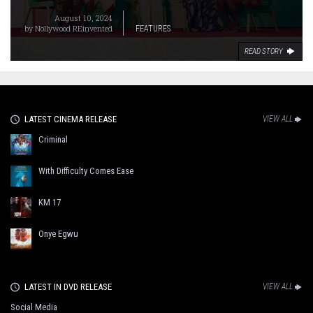
August 10, 2024
by
Nollywood REinvented
FEATURES
READ STORY
LATEST CINEMA RELEASE
VIEW ALL
Criminal
With Difficulty Comes Ease
KM 17
Onye Egwu
LATEST IN DVD RELEASE
VIEW ALL
Social Media