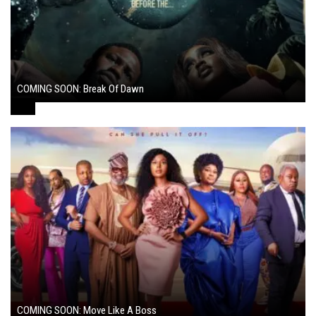
COMING SOON: Break Of Dawn
August 7, 2024
COMING SOON: Move Like A Boss