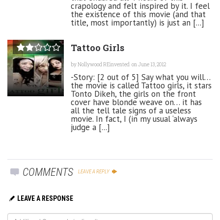
crapology and felt inspired by it. I feel
the existence of this movie (and that
title, most importantly) is just an [...]
Tattoo Girls
by
Nollywood REinvented
on June 13, 2012
-Story: [2 out of 5] Say what you will…
the movie is called Tattoo girls, it stars
Tonto Dikeh, the girls on the front
cover have blonde weave on… it has
all the tell tale signs of a useless
movie. In fact, I (in my usual ‘always
judge a [...]
COMMENTS
LEAVE A REPLY
LEAVE A RESPONSE