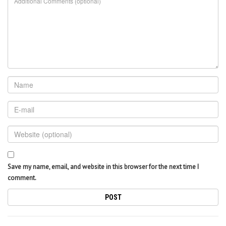
Save my name, email, and website in this browser for the next time I
comment.