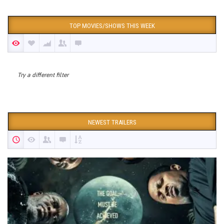
TOP MOVIES/SHOWS THIS WEEK
Try a different filter
NEWEST TRAILERS