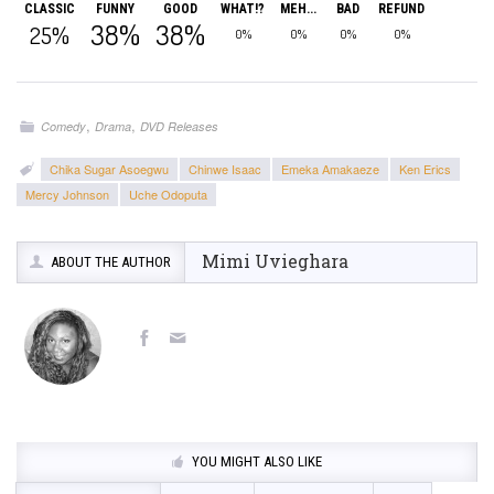
CLASSIC
FUNNY
GOOD
WHAT!?
MEH...
BAD
REFUND
38%
38%
25%
0%
0%
0%
0%
,
,
Comedy
Drama
DVD Releases
Chika Sugar Asoegwu
Chinwe Isaac
Emeka Amakaeze
Ken Erics
Mercy Johnson
Uche Odoputa
Mimi Uvieghara
ABOUT THE AUTHOR
YOU MIGHT ALSO LIKE