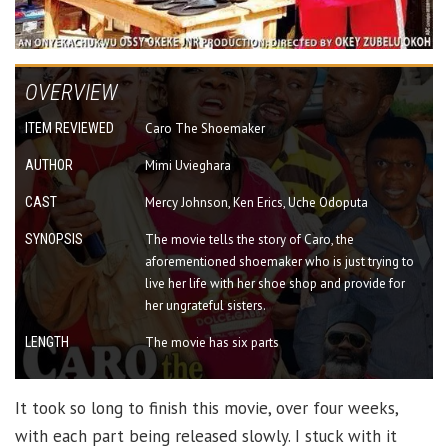
OVERVIEW
ITEM REVIEWED
Caro The Shoemaker
AUTHOR
Mimi Uvieghara
CAST
Mercy Johnson, Ken Erics, Uche Odoputa
SYNOPSIS
The movie tells the story of Caro, the
aforementioned shoemaker who is just trying to
live her life with her shoe shop and provide for
her ungrateful sisters.
LENGTH
The movie has six parts
It took so long to finish this movie, over four weeks,
with each part being released slowly. I stuck with it