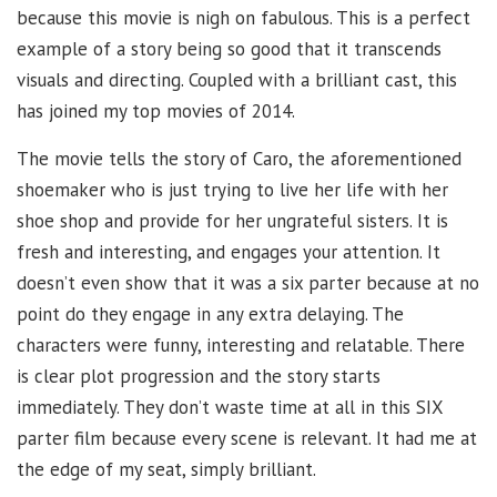
because this movie is nigh on fabulous. This is a perfect
example of a story being so good that it transcends
visuals and directing. Coupled with a brilliant cast, this
has joined my top movies of 2014.
The movie tells the story of Caro, the aforementioned
shoemaker who is just trying to live her life with her
shoe shop and provide for her ungrateful sisters. It is
fresh and interesting, and engages your attention. It
doesn’t even show that it was a six parter because at no
point do they engage in any extra delaying. The
characters were funny, interesting and relatable. There
is clear plot progression and the story starts
immediately. They don’t waste time at all in this SIX
parter film because every scene is relevant. It had me at
the edge of my seat, simply brilliant.