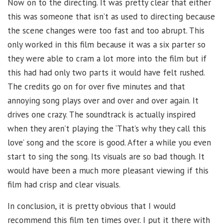
Now on to the directing. It was pretty clear that either
this was someone that isn’t as used to directing because
the scene changes were too fast and too abrupt. This
only worked in this film because it was a six parter so
they were able to cram a lot more into the film but if
this had had only two parts it would have felt rushed.
The credits go on for over five minutes and that
annoying song plays over and over and over again. It
drives one crazy. The soundtrack is actually inspired
when they aren’t playing the ‘That’s why they call this
love’ song and the score is good. After a while you even
start to sing the song. Its visuals are so bad though. It
would have been a much more pleasant viewing if this
film had crisp and clear visuals.
In conclusion, it is pretty obvious that I would
recommend this film ten times over. I put it there with