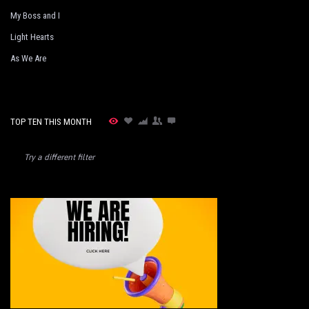
My Boss and I
Light Hearts
As We Are
TOP TEN THIS MONTH
Try a different filter