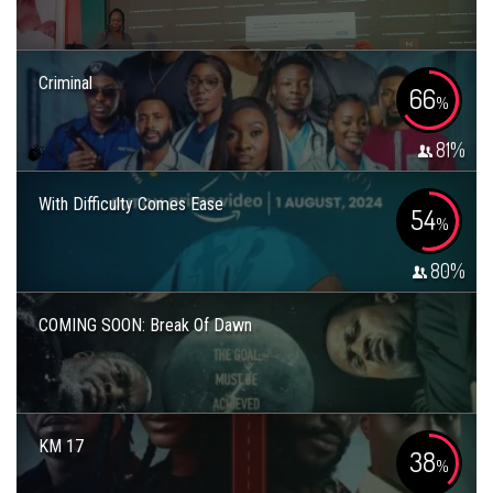
Criminal
66
%
81
%
With Difficulty Comes Ease
54
%
80
%
COMING SOON: Break Of Dawn
KM 17
38
%