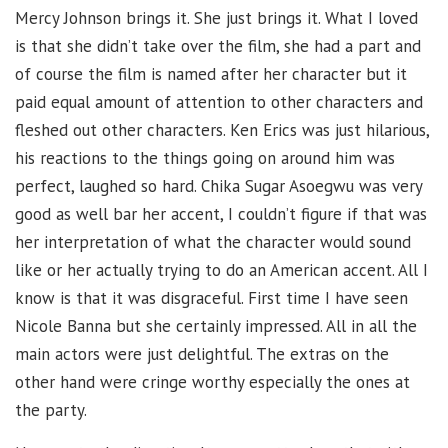
Mercy Johnson brings it. She just brings it. What I loved
is that she didn’t take over the film, she had a part and
of course the film is named after her character but it
paid equal amount of attention to other characters and
fleshed out other characters. Ken Erics was just hilarious,
his reactions to the things going on around him was
perfect, laughed so hard. Chika Sugar Asoegwu was very
good as well bar her accent, I couldn’t figure if that was
her interpretation of what the character would sound
like or her actually trying to do an American accent. All I
know is that it was disgraceful. First time I have seen
Nicole Banna but she certainly impressed. All in all the
main actors were just delightful. The extras on the
other hand were cringe worthy especially the ones at
the party.