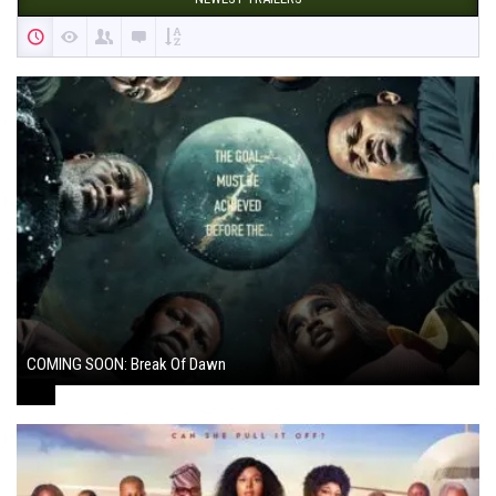
COMING SOON: Break Of Dawn
August 7, 2024