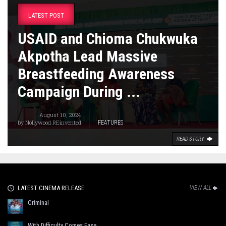
LATEST POST
USAID and Chioma Chukwuka
Akpotha Lead Massive
Breastfeeding Awareness
Campaign During ...
August 10, 2024
by
Nollywood REinvented
FEATURES
READ STORY
LATEST CINEMA RELEASE
VIEW ALL
Criminal
With Difficulty Comes Ease