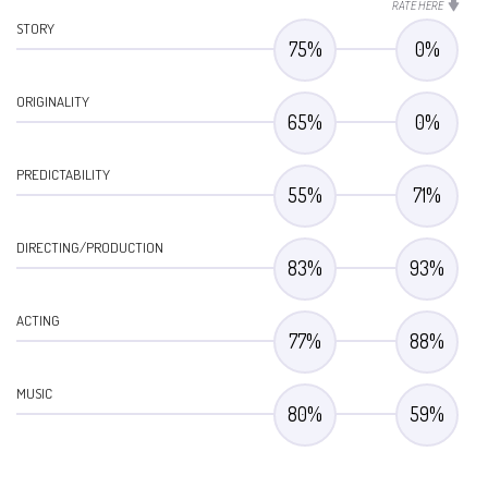
RATE HERE
STORY
75
%
0
%
ORIGINALITY
65
%
0
%
PREDICTABILITY
55
%
71
%
DIRECTING/PRODUCTION
83
%
93
%
ACTING
77
%
88
%
MUSIC
80
%
59
%