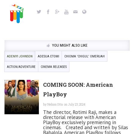
YOU MIGHT ALSO LIKE
ADENIYI JOHNSON
ADESUA ETOMI
CHIOMA 'CHIGUL' OMERUAH
ACTION/ADVENTURE
CINEMA RELEASES
COMING SOON: American
PlayBoy
by
Nelson Otta
on July 23, 2024
The director, Rotimi Raji, makes a
directorial release with American
PlayBoy exclusively premiering in
cinemas. Created and written by Silas
Babalola, American PlayBoy follows