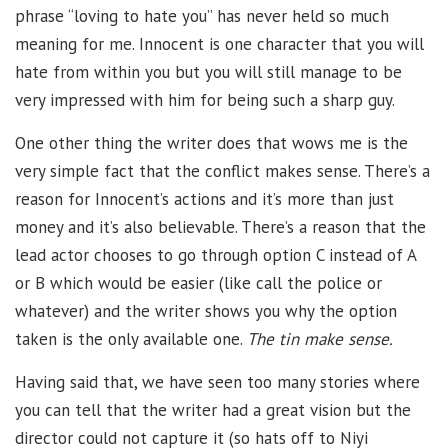
phrase “loving to hate you” has never held so much
meaning for me. Innocent is one character that you will
hate from within you but you will still manage to be
very impressed with him for being such a sharp guy.
One other thing the writer does that wows me is the
very simple fact that the conflict makes sense. There’s a
reason for Innocent’s actions and it’s more than just
money and it’s also believable. There’s a reason that the
lead actor chooses to go through option C instead of A
or B which would be easier (like call the police or
whatever) and the writer shows you why the option
taken is the only available one.
The tin make sense.
Having said that, we have seen too many stories where
you can tell that the writer had a great vision but the
director could not capture it (so hats off to Niyi