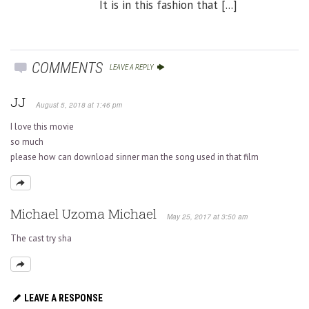
It is in this fashion that [...]
COMMENTS
LEAVE A REPLY
JJ
August 5, 2018 at 1:46 pm
I love this movie
so much
please how can download sinner man the song used in that film
Michael Uzoma Michael
May 25, 2017 at 3:50 am
The cast try sha
LEAVE A RESPONSE