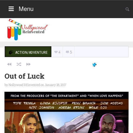
Menu
4
5
ACTION/ADVENTURE
Out of Luck
by
Nollywood REinvented
on January 26, 2017