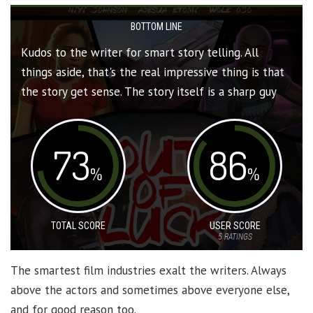
BOTTOM LINE
Kudos to the writer for smart story telling. All
things aside, that's the real impressive thing is that
the story get sense. The story itself is a sharp guy
73
86
%
%
TOTAL SCORE
USER SCORE
5
RATINGS
The smartest film industries exalt the writers. Always
above the actors and sometimes above everyone else,
and for good reason too.