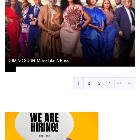
COMING SOON: Move Like A Boss
August 1, 2024
1
2
3
4