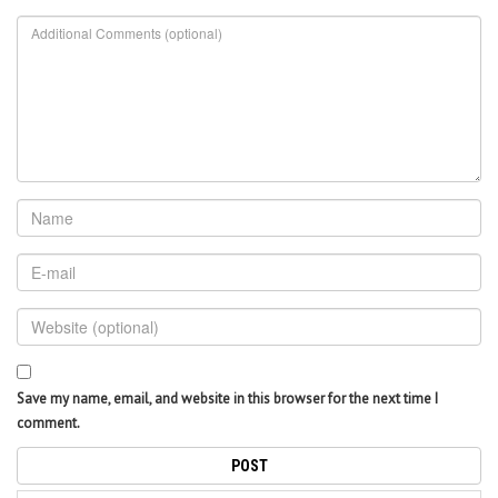
Save my name, email, and website in this browser for the next time I
comment.