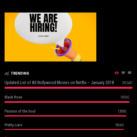
TRENDING
Updated List of All Nollywood Movies on Netflix – January 2018
26340
15610
Black Rose
13982
Passion of the Soul
11940
Pretty Liars