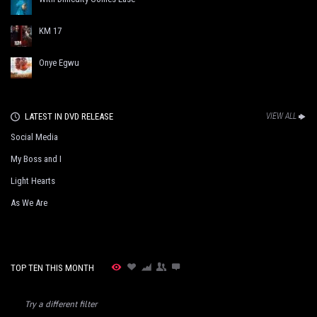
KM 17
Onye Egwu
LATEST IN DVD RELEASE
VIEW ALL
Social Media
My Boss and I
Light Hearts
As We Are
TOP TEN THIS MONTH
Try a different filter