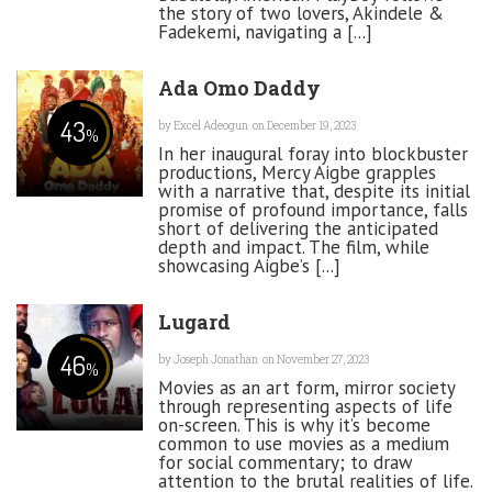
the story of two lovers, Akindele &
Fadekemi, navigating a [...]
Ada Omo Daddy
43
by
Excel Adeogun
on December 19, 2023
%
In her inaugural foray into blockbuster
productions, Mercy Aigbe grapples
with a narrative that, despite its initial
promise of profound importance, falls
short of delivering the anticipated
depth and impact. The film, while
showcasing Aigbe’s [...]
Lugard
46
by
Joseph Jonathan
on November 27, 2023
%
Movies as an art form, mirror society
through representing aspects of life
on-screen. This is why it’s become
common to use movies as a medium
for social commentary; to draw
attention to the brutal realities of life.