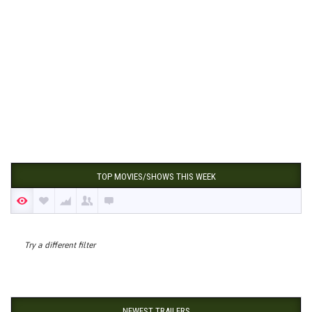
TOP MOVIES/SHOWS THIS WEEK
Try a different filter
NEWEST TRAILERS