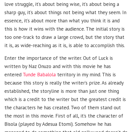
love struggle, it’s about being wise, it’s about being a
sharp guy, it’s about things not being what they seem. In
essence, it’s about more than what you think it is and
this is how it wins with the audience. The initial story is
too one-track to draw a large crowd, but the story that
it is, as wide-reaching as it is, is able to accomplish this.
Enter the importance of the writer. Out of Luck is
written by Naz Onuzo and with this movie he has
entered
Tunde Babalola
territory in my mind. This is
because this story is really the writer’s prize. As already
established, the storyline is more than just one thing
which is a credit to the writer but the greatest credit is
the characters he has created. Two of them stand out
the most in this movie. First of all, it’s the character of
Bisola (played by Adesua Etomi). Somehow he has