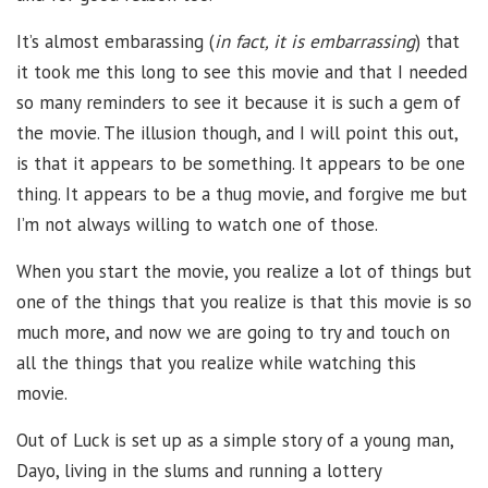
It’s almost embarassing (
in fact, it is embarrassing
) that
it took me this long to see this movie and that I needed
so many reminders to see it because it is such a gem of
the movie. The illusion though, and I will point this out,
is that it appears to be something. It appears to be one
thing. It appears to be a thug movie, and forgive me but
I’m not always willing to watch one of those.
When you start the movie, you realize a lot of things but
one of the things that you realize is that this movie is so
much more, and now we are going to try and touch on
all the things that you realize while watching this
movie.
Out of Luck is set up as a simple story of a young man,
Dayo, living in the slums and running a lottery