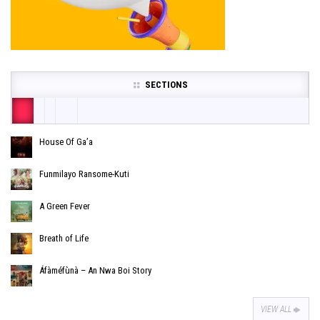
SECTIONS
House Of Ga’a
Funmilayo Ransome-Kuti
A Green Fever
Breath of Life
Áfàméfùnà – An Nwa Boi Story
VIEW ALL