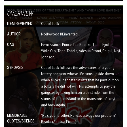
OVERVIEW
ITEM REVIEWED
Out of Luck
AUTHOR
Nollywood REinvented
CAST
Femi Branch, Prince Jide Kosoko, Linda Ejiofor,
Wole Ojo, Tope Tedela, Adesua Etomi, Chigul, Niyi
Johnson,
SYNOPSIS
Out of Luck follows the adventures of a young
lottery operator whose life turns upside down
when a local gangster insists that he pays out on
a lottery he did not win. His attempts to pay the
gangster by taking him on a thrill ride from the
slums of Lagos Island to the mansions of Ikoyi
and back again.
MEMORABLE
"He's your brother. He was always our problem"
QUOTES/SCENES
Bisola (Adesua Etomi)