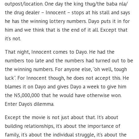
outpost/location. One day the king thug/the baba nla/
the drug dealer – Innocent – stops at his stall and says
he has the winning lottery numbers. Dayo puts it in for
him and we think that is the end of it all. Except that
it’s not.
That night, Innocent comes to Dayo. He had the
numbers too late and the numbers had turned out to be
the winning numbers. For anyone else, “oh well, tough
luck”. For Innocent though, he does not accept this. He
blames it on Dayo and gives Dayo a week to give him
the N5,000,000 that he would have otherwise won.
Enter Dayo’s dilemma.
Except the movie is not just about that. It’s about
building relationships, it’s about the importance of
family, it’s about the individual struggle, it’s about the