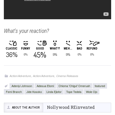
What's your reaction?
CLASSIC
FUNNY
GOOD
WHAT!?
MEH...
BAD
REFUND
45%
36%
9%
9%
0%
0%
0%
,
,
Action/Adventure
Action/Adventure
Cinema Releases
Adeniyi Johnson
Adesua Etomi
Chioma 'Chigul' Omeruah
featured
Femi Branch
Jide Kosoko
Linda Ejiofor
Tope Tedela
Wole Ojo
Nollywood REinvented
ABOUT THE AUTHOR