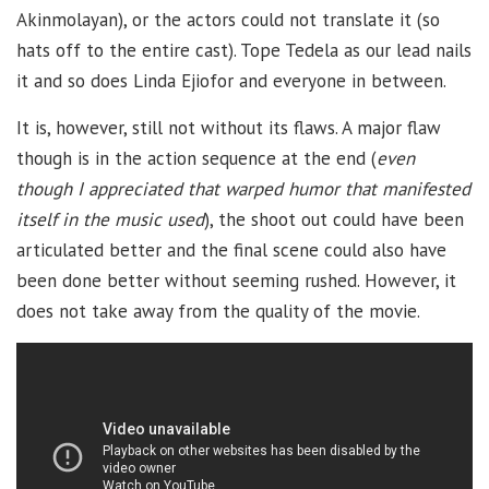
Akinmolayan), or the actors could not translate it (so
hats off to the entire cast). Tope Tedela as our lead nails
it and so does Linda Ejiofor and everyone in between.
It is, however, still not without its flaws. A major flaw
though is in the action sequence at the end (
even
though I appreciated that warped humor that manifested
itself in the music used
), the shoot out could have been
articulated better and the final scene could also have
been done better without seeming rushed. However, it
does not take away from the quality of the movie.