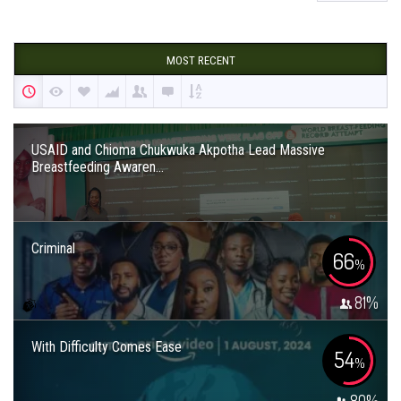
MOST RECENT
USAID and Chioma Chukwuka Akpotha Lead Massive
Breastfeeding Awaren...
Criminal
66
%
81
%
With Difficulty Comes Ease
54
%