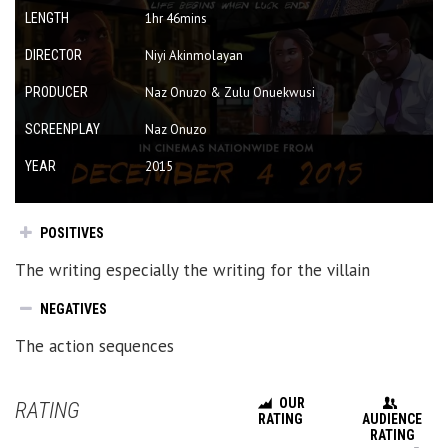
LENGTH
1hr 46mins
DIRECTOR
Niyi Akinmolayan
PRODUCER
Naz Onuzo & Zulu Onuekwusi
SCREENPLAY
Naz Onuzo
YEAR
2015
POSITIVES
The writing especially the writing for the villain
NEGATIVES
The action sequences
OUR
RATING
RATING
AUDIENCE
RATING