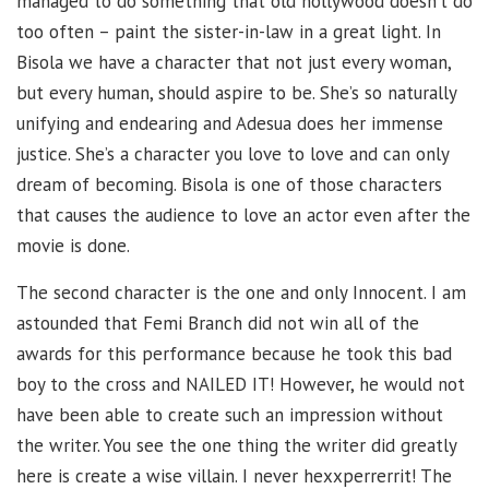
managed to do something that old nollywood doesn’t do
too often – paint the sister-in-law in a great light. In
Bisola we have a character that not just every woman,
but every human, should aspire to be. She’s so naturally
unifying and endearing and Adesua does her immense
justice. She’s a character you love to love and can only
dream of becoming. Bisola is one of those characters
that causes the audience to love an actor even after the
movie is done.
The second character is the one and only Innocent. I am
astounded that Femi Branch did not win all of the
awards for this performance because he took this bad
boy to the cross and NAILED IT! However, he would not
have been able to create such an impression without
the writer. You see the one thing the writer did greatly
here is create a wise villain. I never hexxperrerrit! The