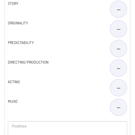
STORY
—
ORIGINALITY
—
PREDICTABILITY
—
DIRECTING/PRODUCTION
—
ACTING
—
MUSIC
—