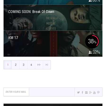
80
%
COMING SOON: Break Of Dawn
KM 17
38
%
32
%
1
2
3
4